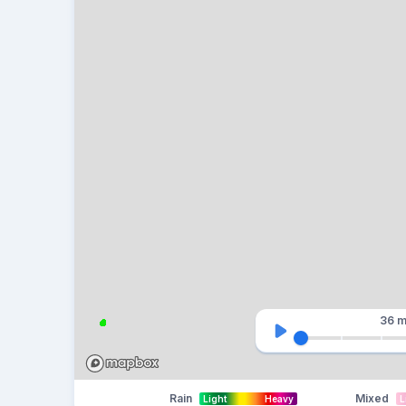
36 m
Rain
Mixed
Light
Heavy
L