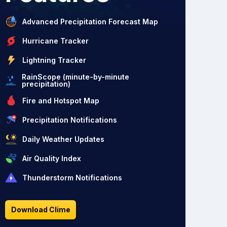
Advanced Precipitation Forecast Map
Hurricane Tracker
Lightning Tracker
RainScope (minute-by-minute
precipitation)
Fire and Hotspot Map
Precipitation Notifications
Daily Weather Updates
Air Quality Index
Thunderstorm Notifications
Download Clime