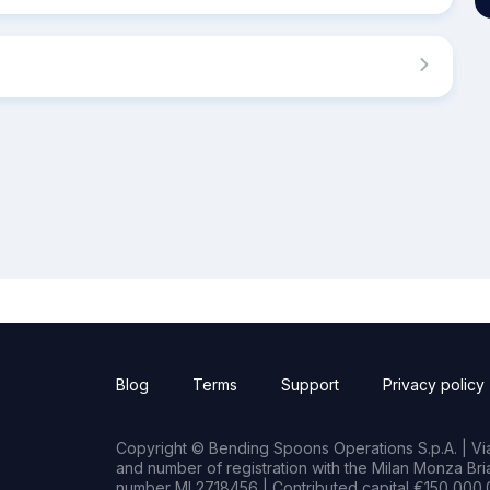
Blog
Terms
Support
Privacy policy
Copyright © Bending Spoons Operations S.p.A. | Via 
and number of registration with the Milan Monza B
number MI 2718456 | Contributed capital €150,000.0