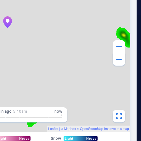
in
ago
5:40am
now
Leaflet
| ©
Mapbox
©
OpenStreetMap
Improve this map
Snow
ight
Heavy
Light
Heavy