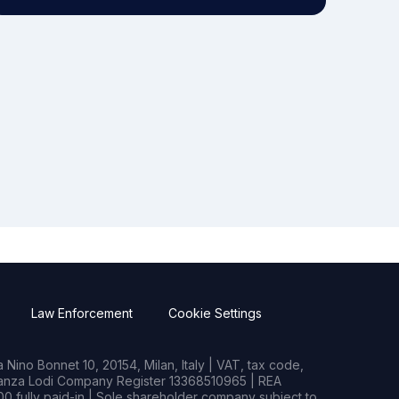
Law Enforcement
Cookie Settings
Nino Bonnet 10, 20154, Milan, Italy | VAT, tax code,
rianza Lodi Company Register 13368510965 | REA
0 fully paid-in | Sole shareholder company subject to