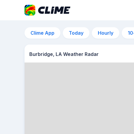
Clime App
Today
Hourly
10
Burbridge, LA Weather Radar