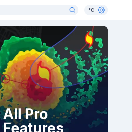
°
C
All Pro
Features