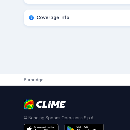
Coverage info
Burbridge
© Bending Spoons Operations S.p.A.