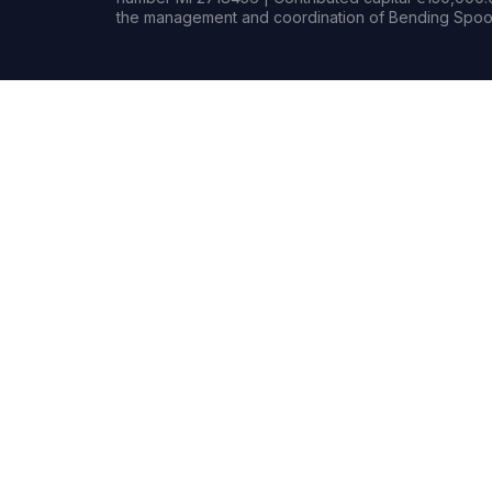
the management and coordination of Bending Spoon