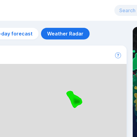
-day forecast
Weather Radar