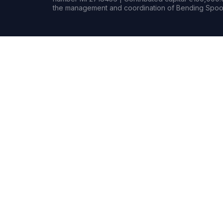
the management and coordination of Bending Spoon