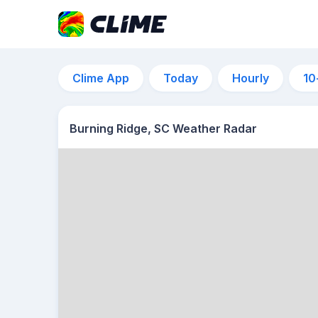
Clime App
Today
Hourly
10
Burning Ridge, SC Weather Radar