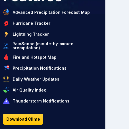
Advanced Precipitation Forecast Map
Hurricane Tracker
Lightning Tracker
RainScope (minute-by-minute
precipitation)
Fire and Hotspot Map
Precipitation Notifications
Daily Weather Updates
Air Quality Index
Thunderstorm Notifications
Download Clime