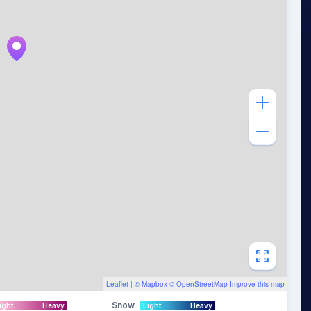
Leaflet
| ©
Mapbox
©
OpenStreetMap
Improve this map
Snow
ight
Heavy
Light
Heavy