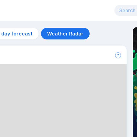
-day forecast
Weather Radar