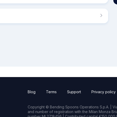
Blog
Terms
Support
Privacy policy
Copyright © Bending Spoons Operations S.p.A. | Via 
and number of registration with the Milan Monza B
number MI 2718456 | Contributed capital €150,000.0