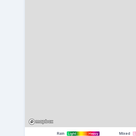
Rain
Mixed
Light
Heavy
L