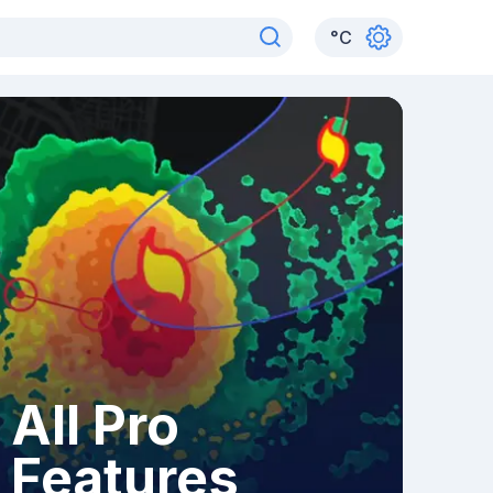
°
C
All Pro
Features