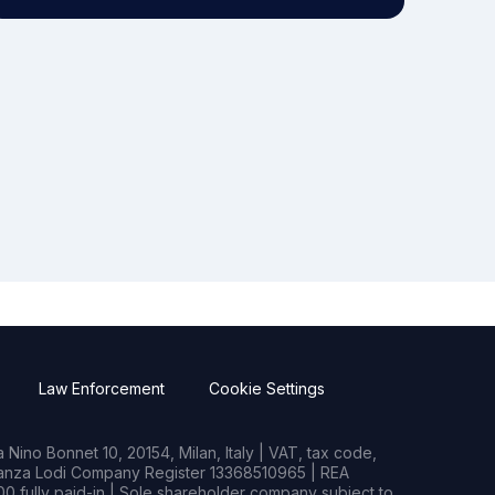
Law Enforcement
Cookie Settings
Nino Bonnet 10, 20154, Milan, Italy | VAT, tax code,
rianza Lodi Company Register 13368510965 | REA
0 fully paid-in | Sole shareholder company subject to