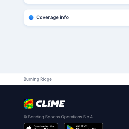
Coverage info
Burning Ridge
© Bending Spoons Operations S.p.A.