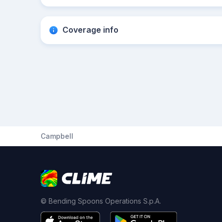
Coverage info
Campbell
© Bending Spoons Operations S.p.A.