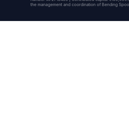
the management and coordination of Bending Spoon