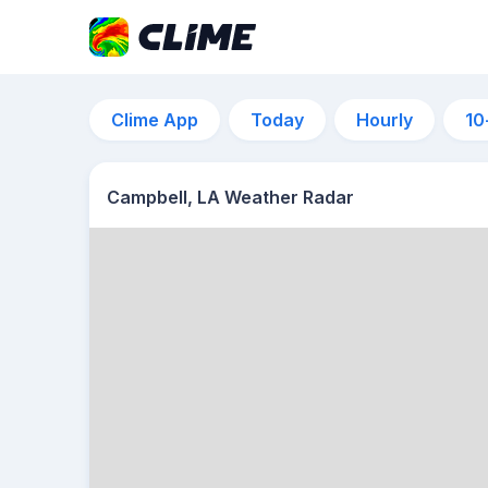
Clime App
Today
Hourly
10
Campbell, LA Weather Radar