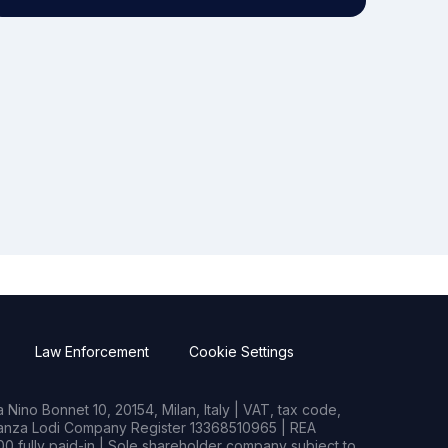
Law Enforcement
Cookie Settings
Nino Bonnet 10, 20154, Milan, Italy | VAT, tax code,
rianza Lodi Company Register 13368510965 | REA
0 fully paid-in | Sole shareholder company subject to