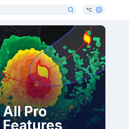
°
C
All Pro
Features