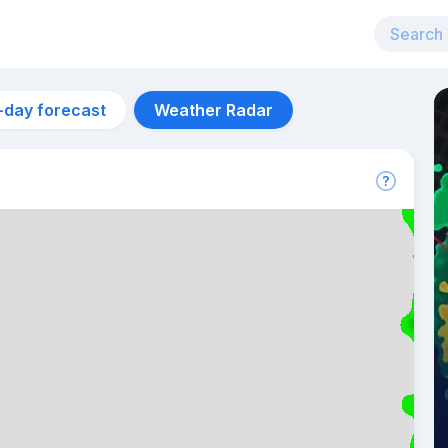
-day forecast
Weather Radar