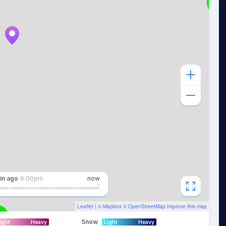
in
ago
6:00pm
now
Leaflet
| ©
Mapbox
©
OpenStreetMap
Improve this map
Snow
ight
Heavy
Light
Heavy