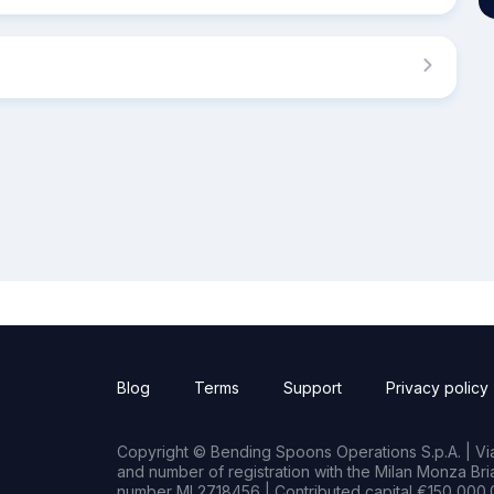
Blog
Terms
Support
Privacy policy
Copyright © Bending Spoons Operations S.p.A. | Via 
and number of registration with the Milan Monza B
number MI 2718456 | Contributed capital €150,000.0