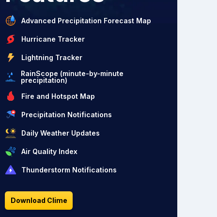
Advanced Precipitation Forecast Map
Hurricane Tracker
Lightning Tracker
RainScope (minute-by-minute
precipitation)
Fire and Hotspot Map
Precipitation Notifications
Daily Weather Updates
Air Quality Index
Thunderstorm Notifications
Download Clime