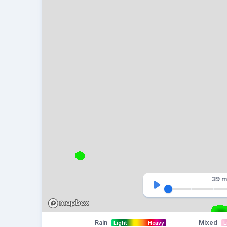
39 m
Rain
Mixed
Light
Heavy
L