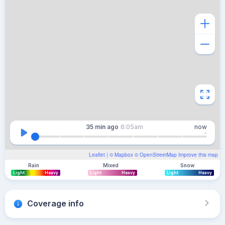
35 min
ago
6:05am
now
Leaflet
| ©
Mapbox
©
OpenStreetMap
Improve this map
Rain
Mixed
Snow
Light
Heavy
Light
Heavy
Light
Heavy
Coverage info