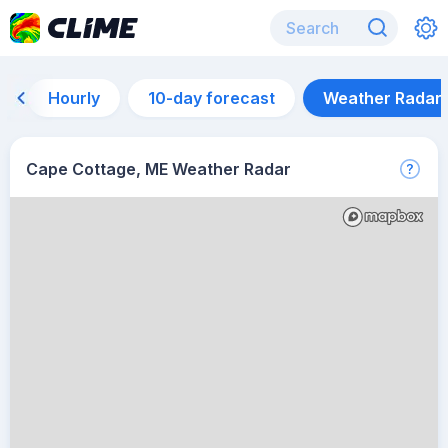
Hourly
10-day forecast
Weather Radar
Cape Cottage, ME Weather Radar