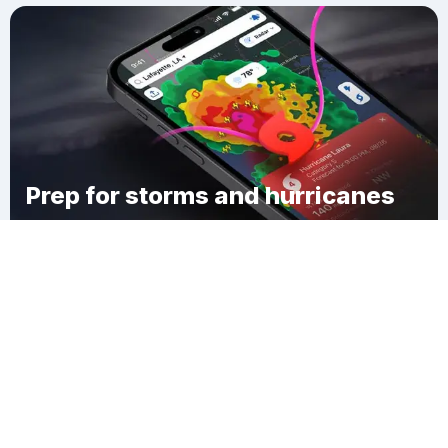
Prep for storms and hurricanes
Download Clime
Cape Cottage