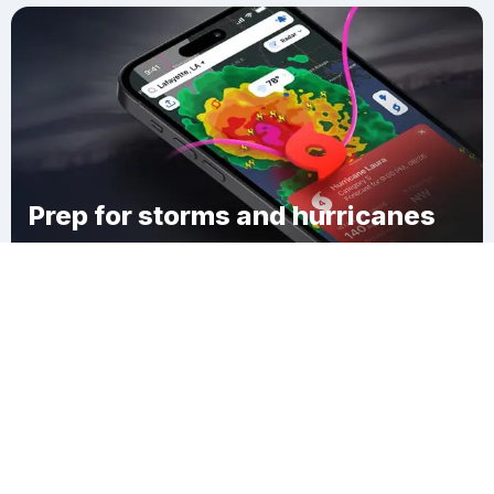
Prep for storms and hurricanes
Download Clime
Carvers Corner