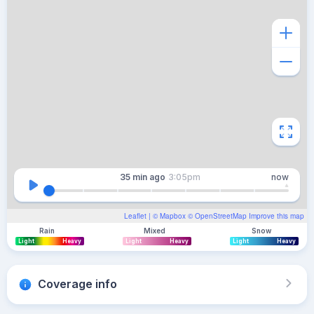
35 min
ago
3:05pm
now
Leaflet
| ©
Mapbox
©
OpenStreetMap
Improve this map
Rain
Mixed
Snow
Light
Heavy
Light
Heavy
Light
Heavy
Coverage info