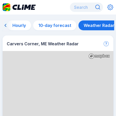
Hourly
10-day forecast
Weather Radar
Carvers Corner, ME Weather Radar