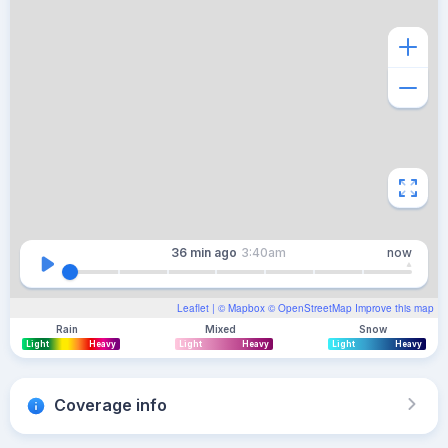
36 min
ago
3:40am
now
Leaflet
| ©
Mapbox
©
OpenStreetMap
Improve this map
Rain
Mixed
Snow
Light
Heavy
Light
Heavy
Light
Heavy
Coverage info