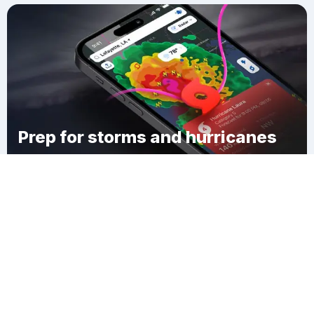
Prep for storms and hurricanes
Download Clime
Casco Township