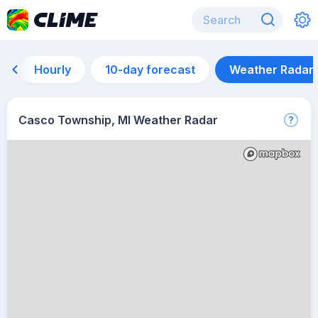
Hourly
10-day forecast
Weather Radar
Casco Township, MI Weather Radar