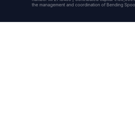
the management and coordination of Bending Spoon