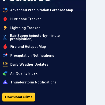
Advanced Precipitation Forecast Map
Hurricane Tracker
Lightning Tracker
RainScope (minute-by-minute
precipitation)
Fire and Hotspot Map
Precipitation Notifications
Daily Weather Updates
Air Quality Index
Thunderstorm Notifications
Download Clime