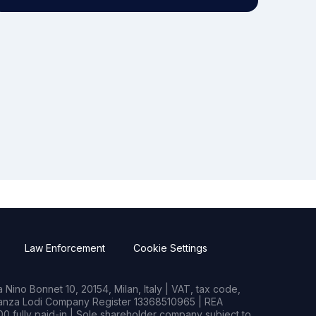
Law Enforcement
Cookie Settings
Nino Bonnet 10, 20154, Milan, Italy | VAT, tax code,
rianza Lodi Company Register 13368510965 | REA
0 fully paid-in | Sole shareholder company subject to