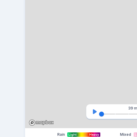
39 m
Rain
Mixed
Light
Heavy
L