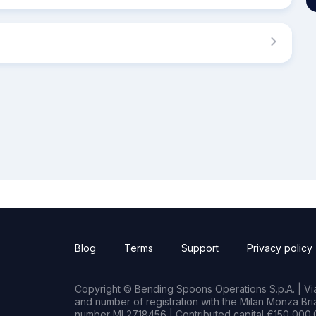
Blog
Terms
Support
Privacy policy
Copyright © Bending Spoons Operations S.p.A. | Via 
and number of registration with the Milan Monza B
number MI 2718456 | Contributed capital €150,000.0