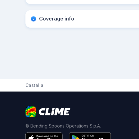
Coverage info
Castalia
© Bending Spoons Operations S.p.A.