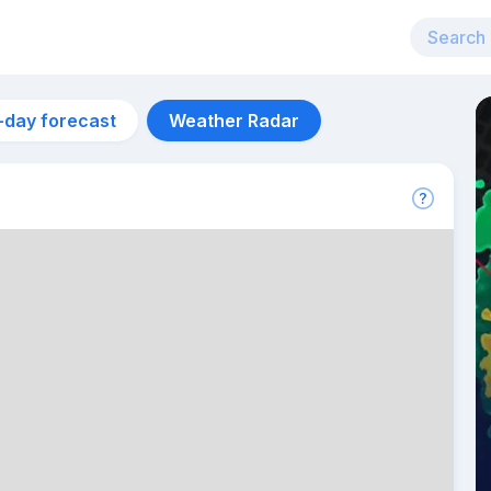
-day forecast
Weather Radar