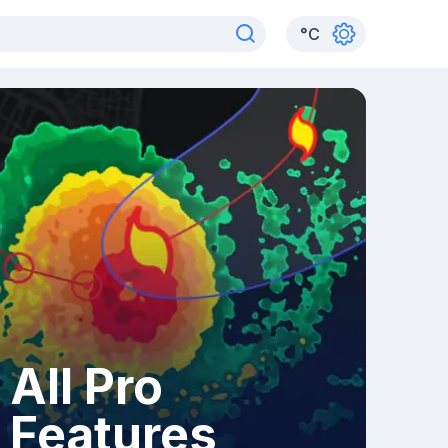
°
C
All Pro
Features