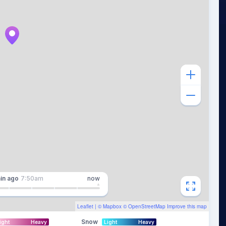
in
ago
7:50am
now
Leaflet
| ©
Mapbox
©
OpenStreetMap
Improve this map
Snow
ight
Heavy
Light
Heavy