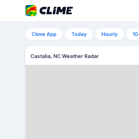
Clime App
Today
Hourly
10
Castalia, NC Weather Radar