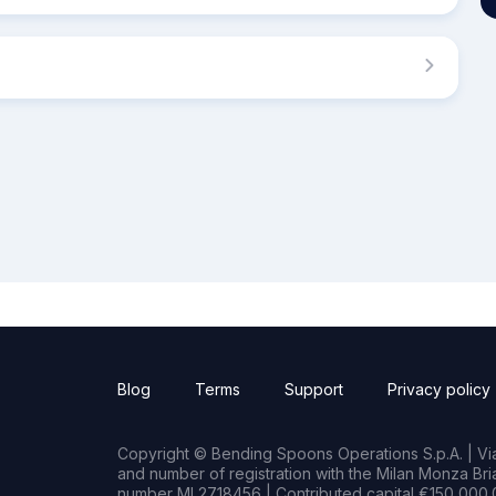
Blog
Terms
Support
Privacy policy
Copyright © Bending Spoons Operations S.p.A. | Via 
and number of registration with the Milan Monza B
number MI 2718456 | Contributed capital €150,000.0