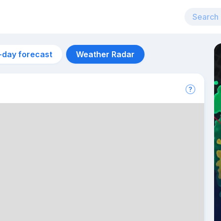
-day forecast
Weather Radar