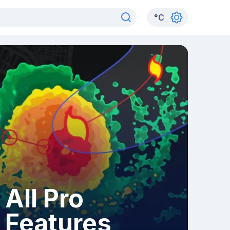
°
C
All Pro
Features