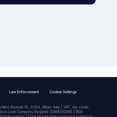
Law Enforcement
Cookie Settings
Nino Bonnet 10, 20154, Milan, Italy | VAT, tax code,
rianza Lodi Company Register 13368510965 | REA
0 fully paid-in | Sole shareholder company subject to