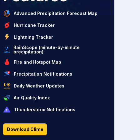
Advanced Precipitation Forecast Map
Hurricane Tracker
Lightning Tracker
RainScope (minute-by-minute
precipitation)
Fire and Hotspot Map
Precipitation Notifications
Daily Weather Updates
Air Quality Index
Thunderstorm Notifications
Download Clime