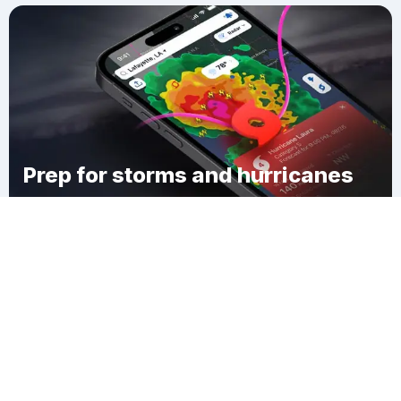
Prep for storms and hurricanes
Download Clime
Cedar Grove