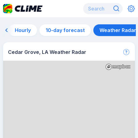
Hourly
10-day forecast
Weather Radar
Cedar Grove, LA Weather Radar