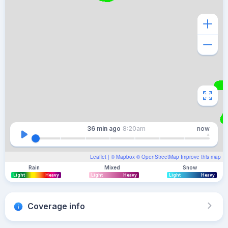
36 min
ago
8:20am
now
Leaflet
| ©
Mapbox
©
OpenStreetMap
Improve this map
Rain
Mixed
Snow
Light
Heavy
Light
Heavy
Light
Heavy
Coverage info