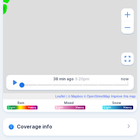
38 min
ago
5:20pm
now
Leaflet
| ©
Mapbox
©
OpenStreetMap
Improve this map
Rain
Mixed
Snow
Light
Heavy
Light
Heavy
Light
Heavy
Coverage info