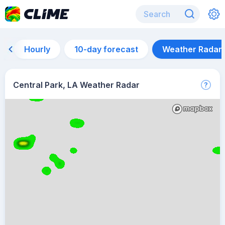
Hourly
10-day forecast
Weather Radar
Central Park, LA Weather Radar