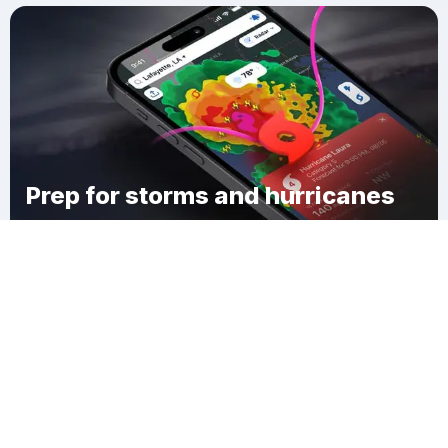
Prep for storms and hurricanes
Download Clime
Central Park