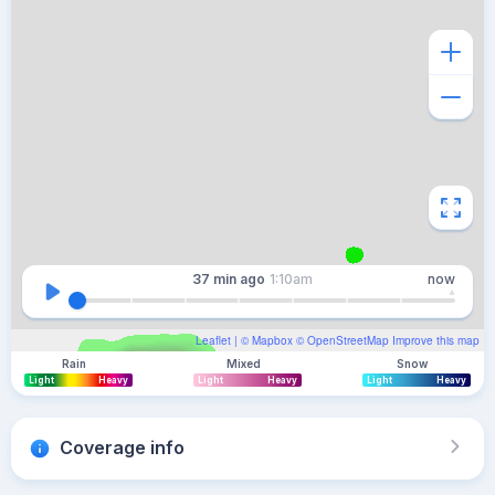
37 min
ago
1:10am
now
Leaflet
| ©
Mapbox
©
OpenStreetMap
Improve this map
Rain
Mixed
Snow
Light
Heavy
Light
Heavy
Light
Heavy
Coverage info