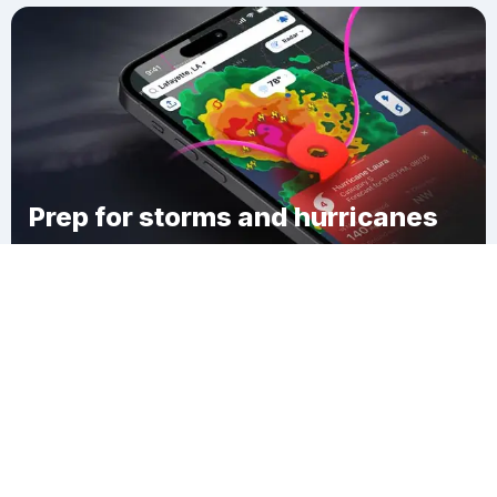
Prep for storms and hurricanes
Download Clime
Centralia