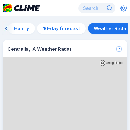
Hourly
10-day forecast
Weather Radar
Centralia, IA Weather Radar