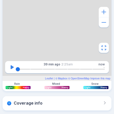
39 min
ago
2:25am
now
Leaflet
| ©
Mapbox
©
OpenStreetMap
Improve this map
Rain
Mixed
Snow
Light
Heavy
Light
Heavy
Light
Heavy
Coverage info