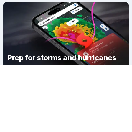
Prep for storms and hurricanes
Download Clime
Chester