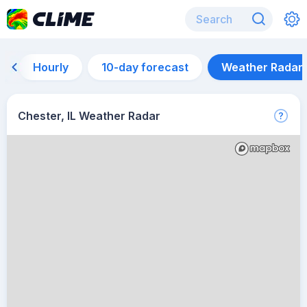
Hourly
10-day forecast
Weather Radar
Chester, IL Weather Radar