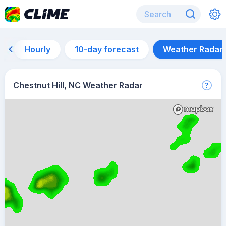
Hourly
10-day forecast
Weather Radar
Chestnut Hill, NC Weather Radar