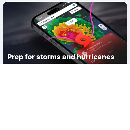
Prep for storms and hurricanes
Download Clime
Chestnut Hill