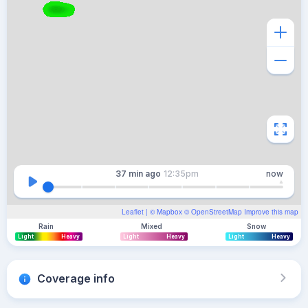
37 min
ago
12:35pm
now
Leaflet
| ©
Mapbox
©
OpenStreetMap
Improve this map
Rain
Mixed
Snow
Light
Heavy
Light
Heavy
Light
Heavy
Coverage info