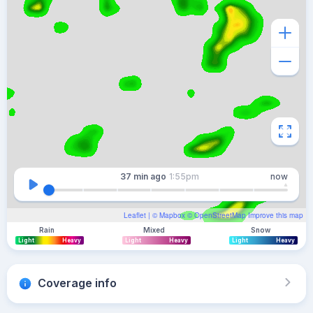
37 min
ago
1:55pm
now
Leaflet
| ©
Mapbox
©
OpenStreetMap
Improve this map
Rain
Mixed
Snow
Light
Heavy
Light
Heavy
Light
Heavy
Coverage info