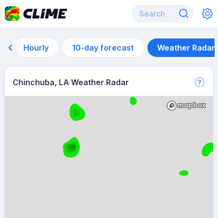
Hourly
10-day forecast
Weather Radar
Chinchuba, LA Weather Radar