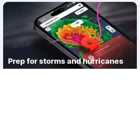
Prep for storms and hurricanes
Download Clime
Chinchuba