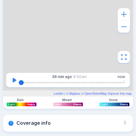
36 min
ago
8:50am
now
Leaflet
| ©
Mapbox
©
OpenStreetMap
Improve this map
Rain
Mixed
Snow
Light
Heavy
Light
Heavy
Light
Heavy
Coverage info