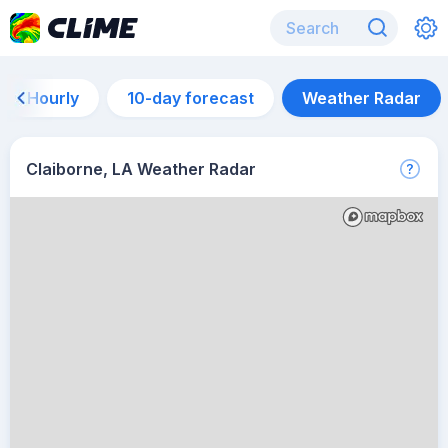
Hourly
10-day forecast
Weather Radar
Claiborne, LA Weather Radar