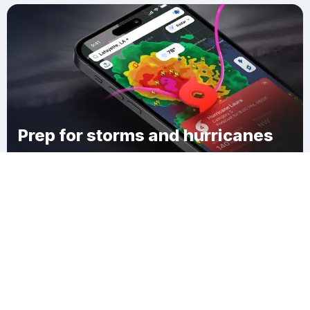
Prep for storms and hurricanes
Download Clime
Claiborne