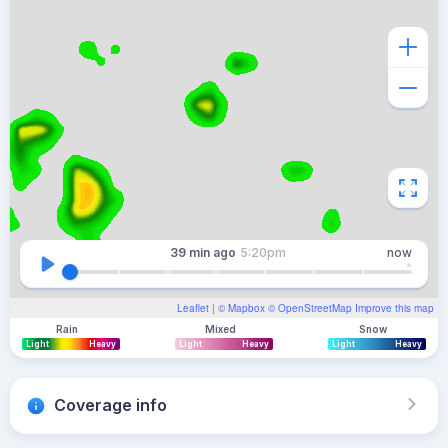
39 min
ago
5:20pm
now
Leaflet
| ©
Mapbox
©
OpenStreetMap
Improve this map
Rain
Mixed
Snow
Light
Heavy
Light
Heavy
Light
Heavy
Coverage info