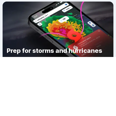
Prep for storms and hurricanes
Download Clime
Claiborne Hill