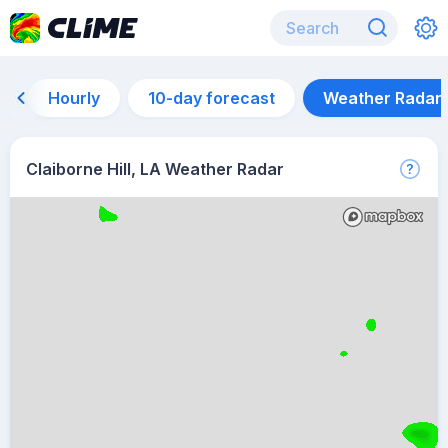
Hourly
10-day forecast
Weather Radar
Claiborne Hill, LA Weather Radar