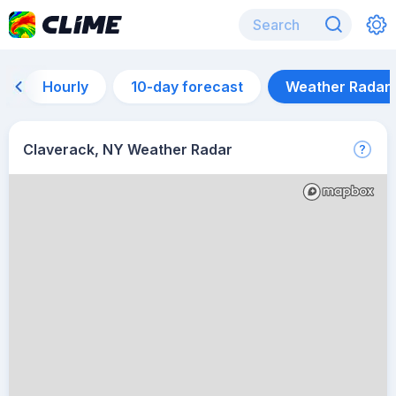
Hourly
10-day forecast
Weather Radar
Claverack, NY Weather Radar