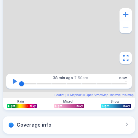
38 min
ago
7:50am
now
Leaflet
| ©
Mapbox
©
OpenStreetMap
Improve this map
Rain
Mixed
Snow
Light
Heavy
Light
Heavy
Light
Heavy
Coverage info