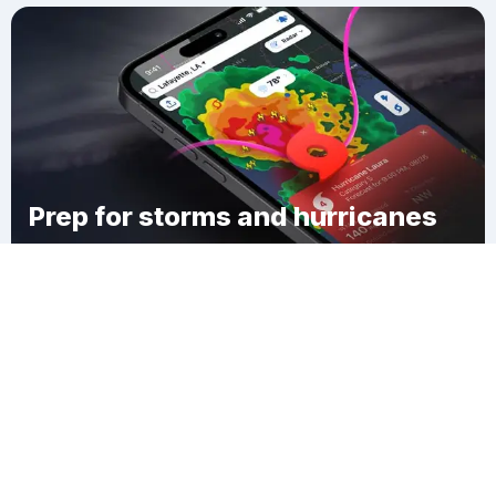
Prep for storms and hurricanes
Download Clime
Claverack