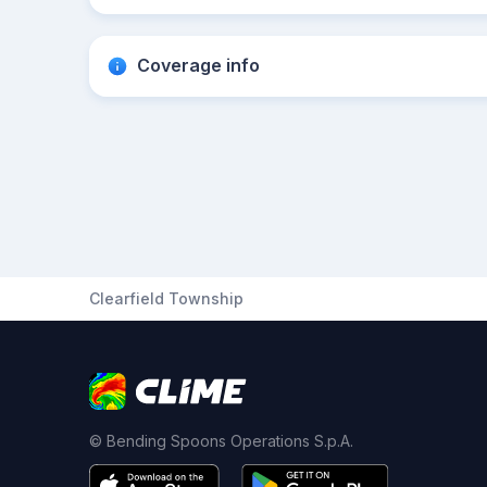
Coverage info
Clearfield Township
© Bending Spoons Operations S.p.A.