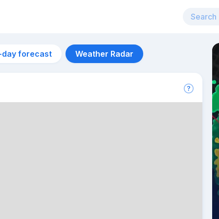
-day forecast
Weather Radar