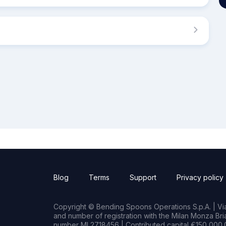
Blog
Terms
Support
Privacy policy
Copyright © Bending Spoons Operations S.p.A. | Via 
and number of registration with the Milan Monza B
number MI 2718456 | Contributed capital €150,000.0