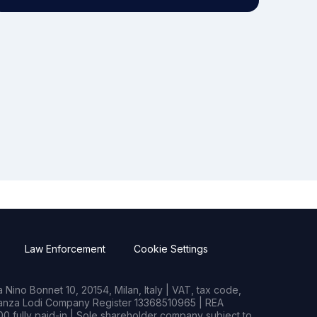
Law Enforcement
Cookie Settings
Nino Bonnet 10, 20154, Milan, Italy | VAT, tax code,
rianza Lodi Company Register 13368510965 | REA
0 fully paid-in | Sole shareholder company subject to