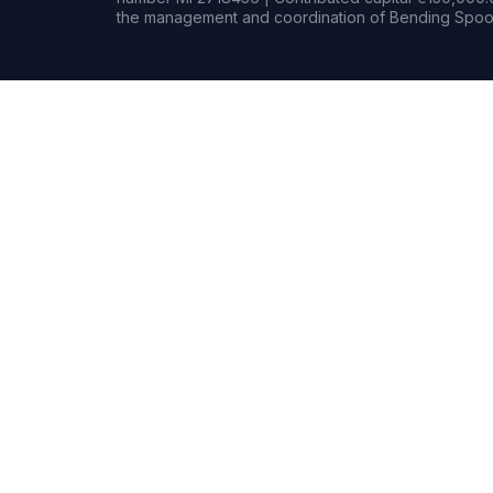
the management and coordination of Bending Spoon