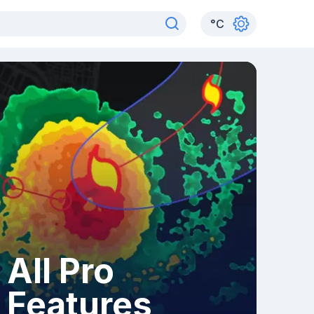
°
C
All Pro
Features