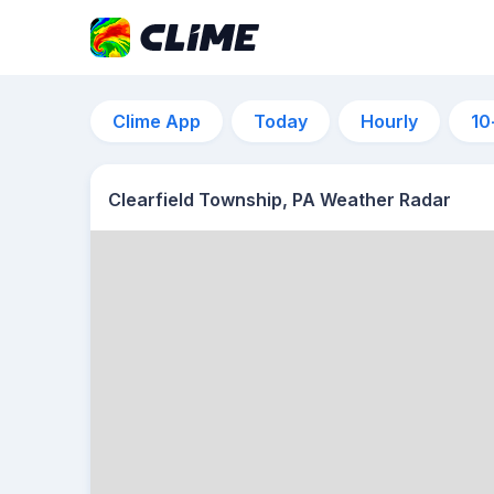
Clime App
Today
Hourly
10
Clearfield Township, PA Weather Radar