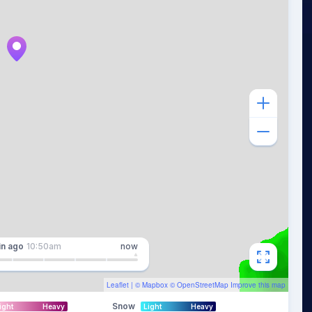
in
ago
10:50am
now
Leaflet
| ©
Mapbox
©
OpenStreetMap
Improve this map
Snow
ight
Heavy
Light
Heavy