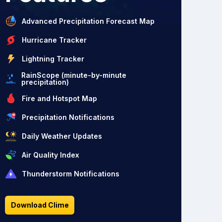
Advanced Precipitation Forecast Map
Hurricane Tracker
Lightning Tracker
RainScope (minute-by-minute
precipitation)
Fire and Hotspot Map
Precipitation Notifications
Daily Weather Updates
Air Quality Index
Thunderstorm Notifications
Download Clime