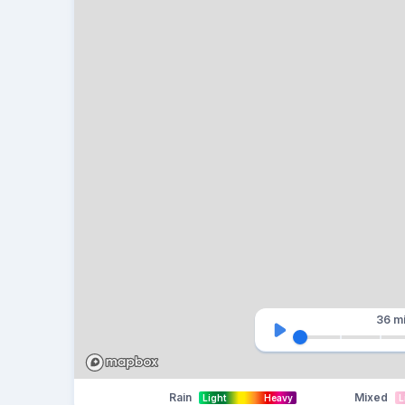
36 m
Rain
Mixed
Light
Heavy
L