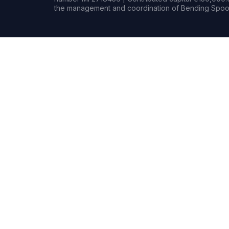
the management and coordination of Bending Spoon