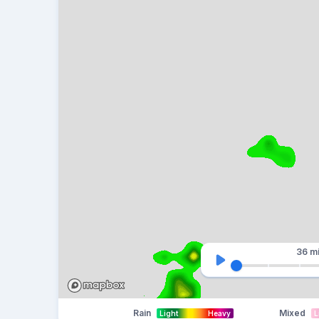
36 m
Rain
Mixed
Light
Heavy
L