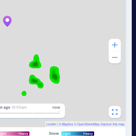
in
ago
10:05am
now
Leaflet
| ©
Mapbox
©
OpenStreetMap
Improve this map
Snow
ight
Heavy
Light
Heavy