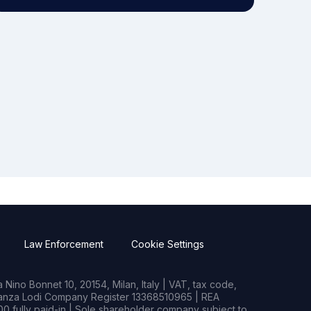
Law Enforcement
Cookie Settings
Nino Bonnet 10, 20154, Milan, Italy | VAT, tax code,
rianza Lodi Company Register 13368510965 | REA
0 fully paid-in | Sole shareholder company subject to