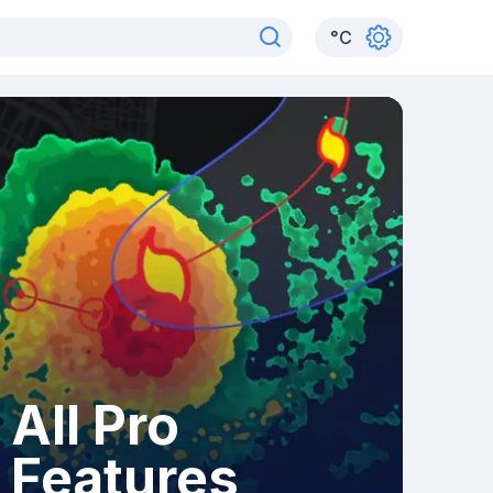
°
C
All Pro
Features