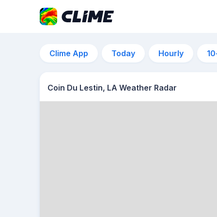
Clime App
Today
Hourly
10
Coin Du Lestin, LA Weather Radar