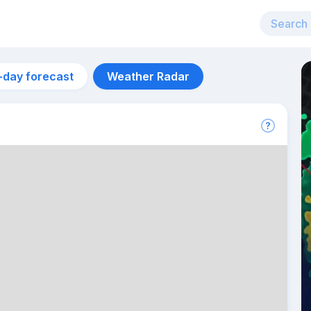
-day forecast
Weather Radar