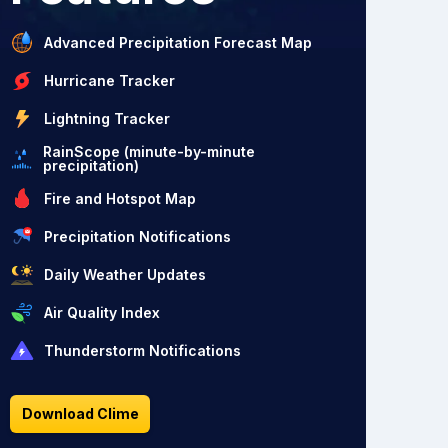
Advanced Precipitation Forecast Map
Hurricane Tracker
Lightning Tracker
RainScope (minute-by-minute
precipitation)
Fire and Hotspot Map
Precipitation Notifications
Daily Weather Updates
Air Quality Index
Thunderstorm Notifications
Download Clime