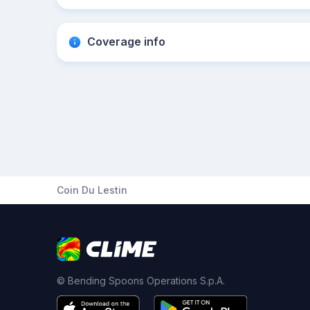
Coverage info
Coin Du Lestin
© Bending Spoons Operations S.p.A.