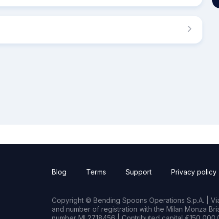
Blog
Terms
Support
Privacy policy
Copyright © Bending Spoons Operations S.p.A. | Via 
and number of registration with the Milan Monza B
number MI 2718456 | Contributed capital €150,000.0