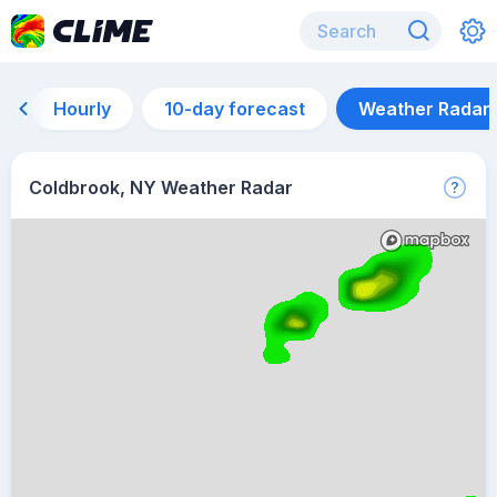
Hourly
10-day forecast
Weather Radar
Coldbrook, NY Weather Radar