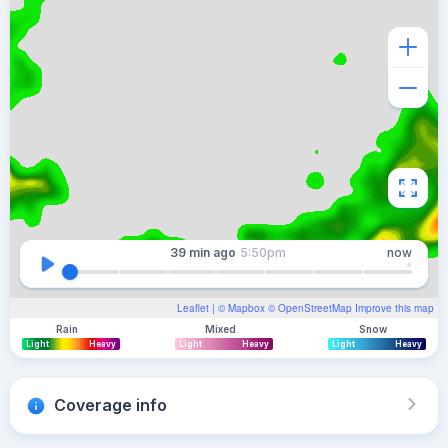
39 min
ago
5:50pm
now
Leaflet
| ©
Mapbox
©
OpenStreetMap
Improve this map
Rain
Mixed
Snow
Light
Heavy
Light
Heavy
Light
Heavy
Coverage info