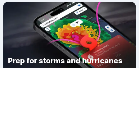
Prep for storms and hurricanes
Download Clime
Coldbrook