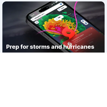
Prep for storms and hurricanes
Download Clime
Colebank