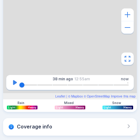
38 min
ago
12:55am
now
Leaflet
| ©
Mapbox
©
OpenStreetMap
Improve this map
Rain
Mixed
Snow
Light
Heavy
Light
Heavy
Light
Heavy
Coverage info