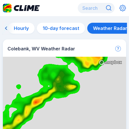
Hourly
10-day forecast
Weather Radar
Colebank, WV Weather Radar