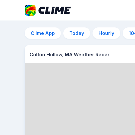
Clime App
Today
Hourly
10
Colton Hollow, MA Weather Radar