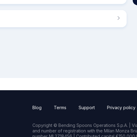
Blog
Terms
Support
Privacy policy
Copyright © Bending Spoons Operations S.p.A. | Via 
and number of registration with the Milan Monza B
number MI 2718456 | Contributed capital €150,000.0