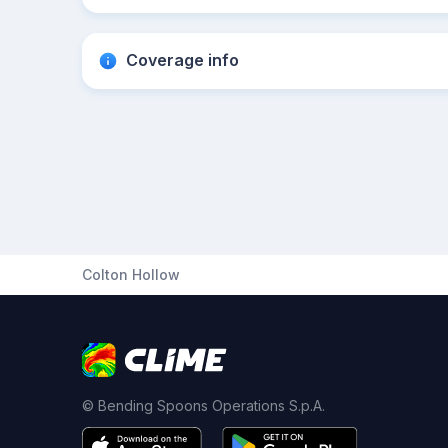
Coverage info
Colton Hollow
© Bending Spoons Operations S.p.A.