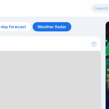
-day forecast
Weather Radar