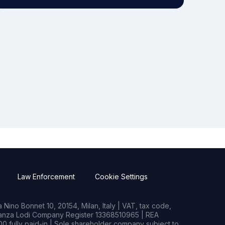
Law Enforcement
Cookie Settings
Nino Bonnet 10, 20154, Milan, Italy | VAT, tax code,
rianza Lodi Company Register 13368510965 | REA
0 fully paid-in | Sole shareholder company subject to