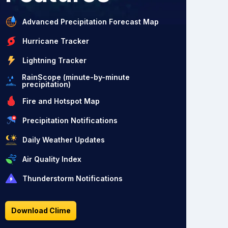
Advanced Precipitation Forecast Map
Hurricane Tracker
Lightning Tracker
RainScope (minute-by-minute
precipitation)
Fire and Hotspot Map
Precipitation Notifications
Daily Weather Updates
Air Quality Index
Thunderstorm Notifications
Download Clime