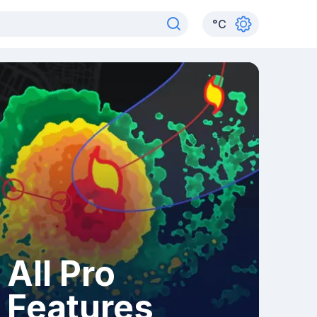
°
C
All Pro
Features