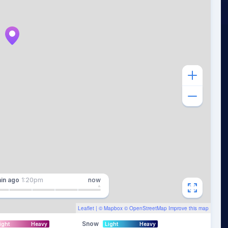
in
ago
1:20pm
now
Leaflet
| ©
Mapbox
©
OpenStreetMap
Improve this map
Snow
ight
Heavy
Light
Heavy