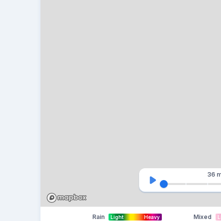
36 m
Rain
Mixed
Light
Heavy
L