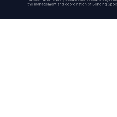
the management and coordination of Bending Spoon