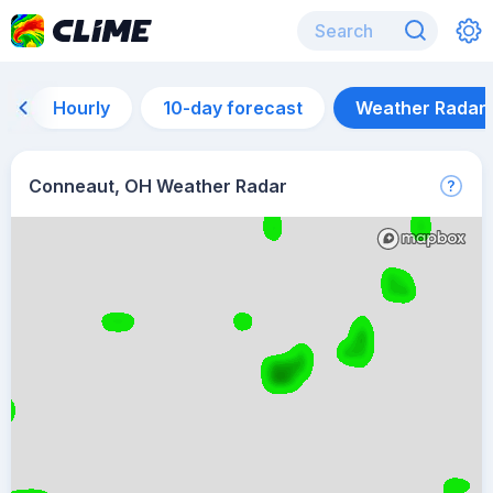
Hourly
10-day forecast
Weather Radar
Conneaut, OH Weather Radar