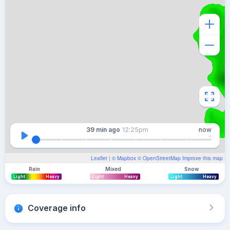
39 min
ago
12:25pm
now
Leaflet
| ©
Mapbox
©
OpenStreetMap
Improve this map
Rain
Mixed
Snow
Light
Heavy
Light
Heavy
Light
Heavy
Coverage info