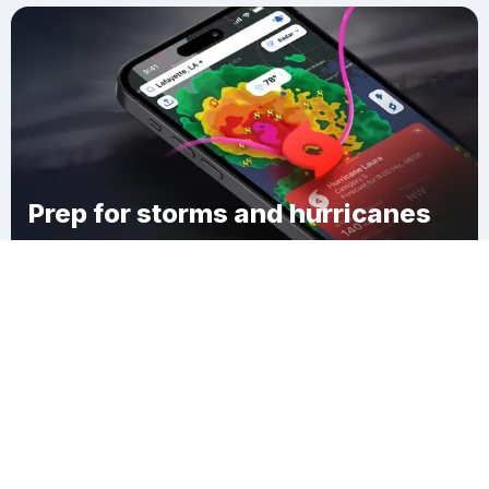
Prep for storms and hurricanes
Download Clime
Conneaut