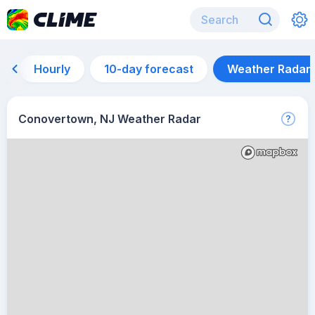
Hourly
10-day forecast
Weather Radar
Conovertown, NJ Weather Radar