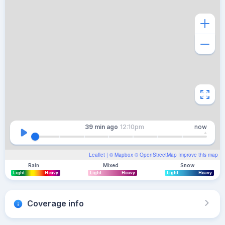
39 min
ago
12:10pm
now
Leaflet
| ©
Mapbox
©
OpenStreetMap
Improve this map
Rain
Mixed
Snow
Light
Heavy
Light
Heavy
Light
Heavy
Coverage info