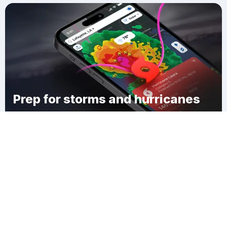
Prep for storms and hurricanes
Download Clime
Conovertown