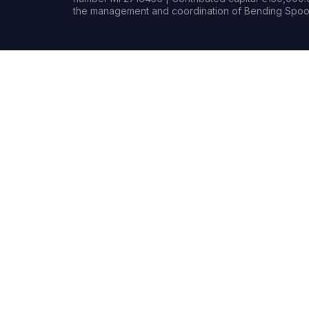
the management and coordination of Bending Spoon