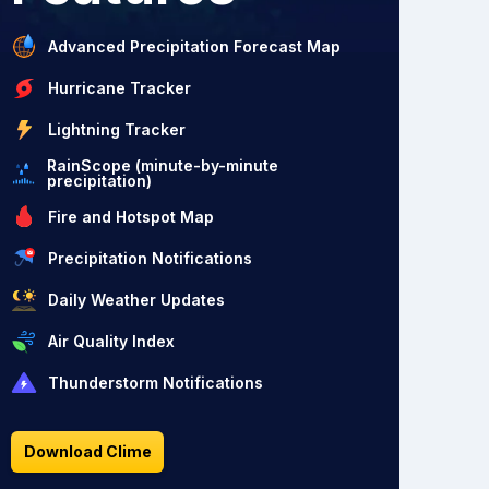
Advanced Precipitation Forecast Map
Hurricane Tracker
Lightning Tracker
RainScope (minute-by-minute
precipitation)
Fire and Hotspot Map
Precipitation Notifications
Daily Weather Updates
Air Quality Index
Thunderstorm Notifications
Download Clime