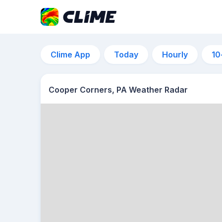
Clime App
Today
Hourly
10
Cooper Corners, PA Weather Radar