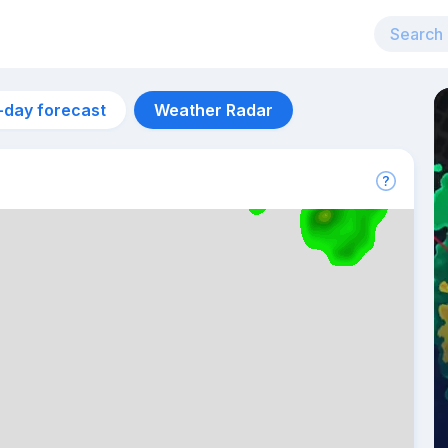
-day forecast
Weather Radar