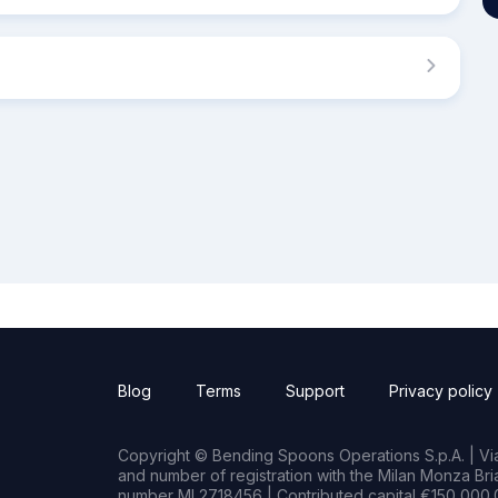
Blog
Terms
Support
Privacy policy
Copyright © Bending Spoons Operations S.p.A. | Via 
and number of registration with the Milan Monza B
number MI 2718456 | Contributed capital €150,000.0