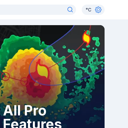
°
C
All Pro
Features