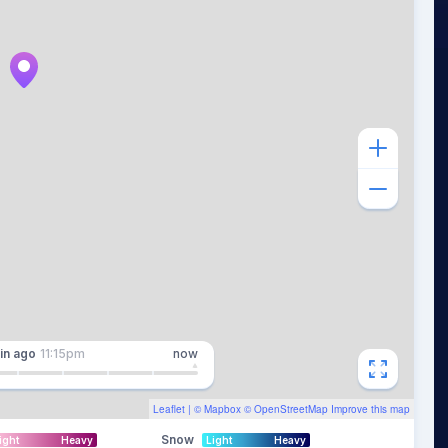
in
ago
11:15pm
now
Leaflet
| ©
Mapbox
©
OpenStreetMap
Improve this map
Snow
ight
Heavy
Light
Heavy