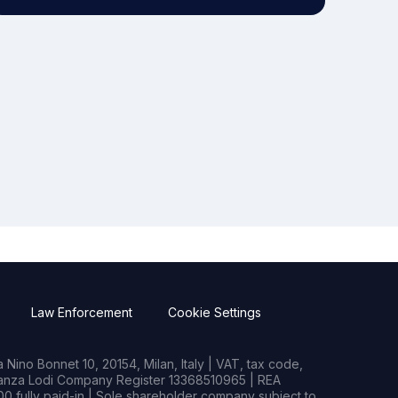
Law Enforcement
Cookie Settings
Nino Bonnet 10, 20154, Milan, Italy | VAT, tax code,
rianza Lodi Company Register 13368510965 | REA
0 fully paid-in | Sole shareholder company subject to