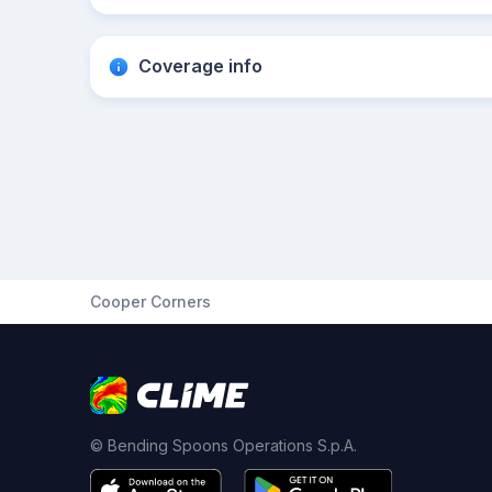
Coverage info
Cooper Corners
© Bending Spoons Operations S.p.A.