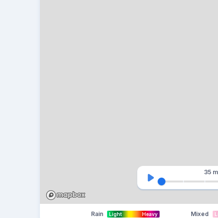
35 m
Rain
Mixed
Light
Heavy
L