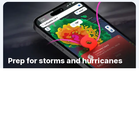
Prep for storms and hurricanes
Download Clime
Corso