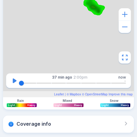
37 min
ago
2:00pm
now
Leaflet
| ©
Mapbox
©
OpenStreetMap
Improve this map
Rain
Mixed
Snow
Light
Heavy
Light
Heavy
Light
Heavy
Coverage info