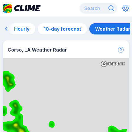
Hourly
10-day forecast
Weather Radar
Corso, LA Weather Radar