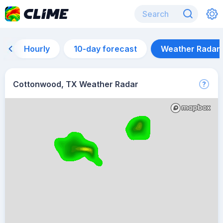
Hourly
10-day forecast
Weather Radar
Cottonwood, TX Weather Radar