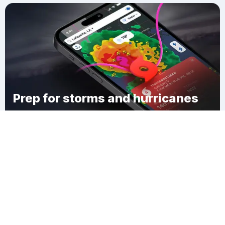
Prep for storms and hurricanes
Download Clime
Cottonwood