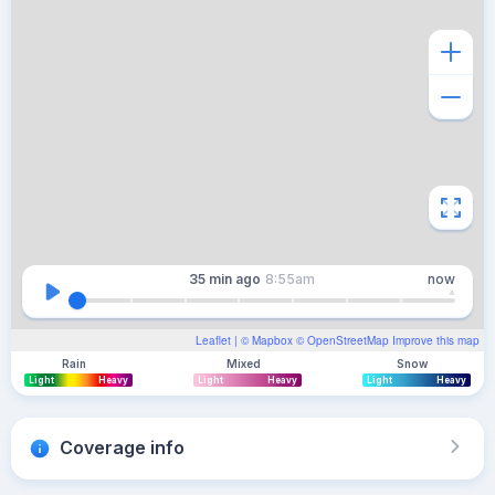
35 min
ago
8:55am
now
Leaflet
| ©
Mapbox
©
OpenStreetMap
Improve this map
Rain
Mixed
Snow
Light
Heavy
Light
Heavy
Light
Heavy
Coverage info