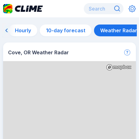
Hourly
10-day forecast
Weather Radar
Cove, OR Weather Radar