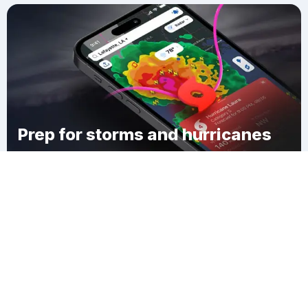
Prep for storms and hurricanes
Download Clime
Cove