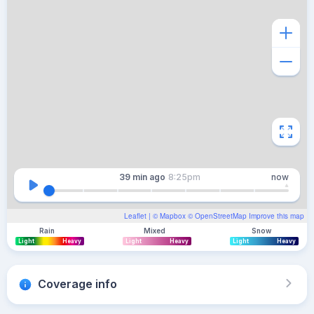
39 min
ago
8:25pm
now
Leaflet
| ©
Mapbox
©
OpenStreetMap
Improve this map
Rain
Mixed
Snow
Light
Heavy
Light
Heavy
Light
Heavy
Coverage info