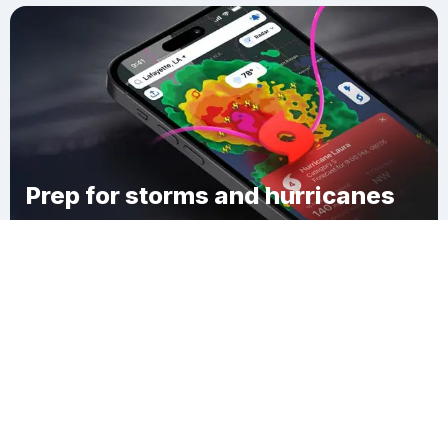
Prep for storms and hurricanes
Download Clime
Cramer