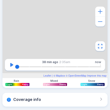
38 min
ago
2:35am
now
Leaflet
| ©
Mapbox
©
OpenStreetMap
Improve this map
Rain
Mixed
Snow
Light
Heavy
Light
Heavy
Light
Heavy
Coverage info