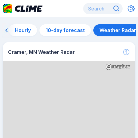
Hourly
10-day forecast
Weather Radar
Cramer, MN Weather Radar