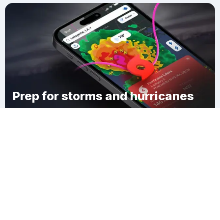
Prep for storms and hurricanes
Download Clime
Cranberry Bog Corner