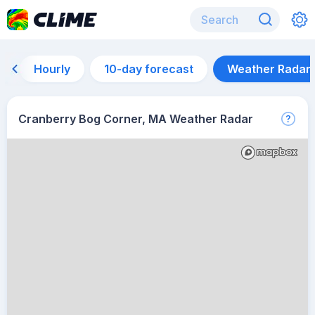
Hourly
10-day forecast
Weather Radar
Cranberry Bog Corner, MA Weather Radar