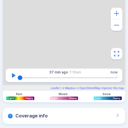
37 min
ago
7:10am
now
Leaflet
| ©
Mapbox
©
OpenStreetMap
Improve this map
Rain
Mixed
Snow
Light
Heavy
Light
Heavy
Light
Heavy
Coverage info