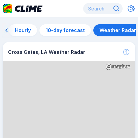
Hourly
10-day forecast
Weather Radar
Cross Gates, LA Weather Radar