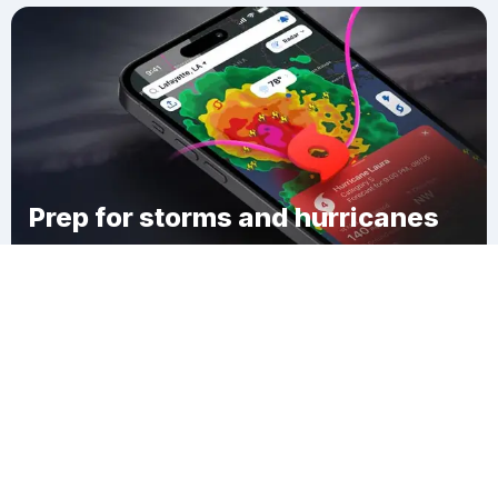
Prep for storms and hurricanes
Download Clime
Cross Gates