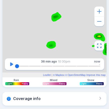
36 min
ago
10:30pm
now
Leaflet
| ©
Mapbox
©
OpenStreetMap
Improve this map
Rain
Mixed
Snow
Light
Heavy
Light
Heavy
Light
Heavy
Coverage info