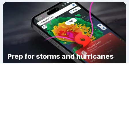
Prep for storms and hurricanes
Download Clime
Custer