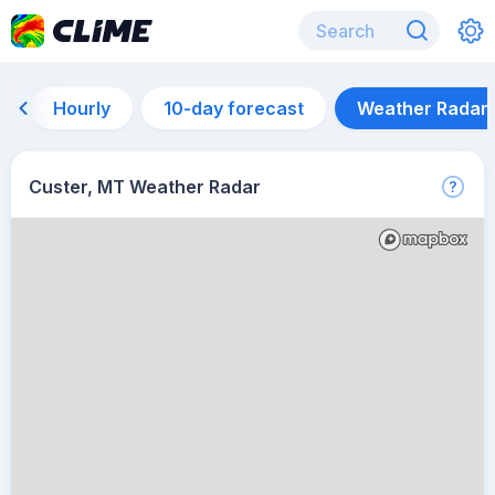
Hourly
10-day forecast
Weather Radar
Custer, MT Weather Radar