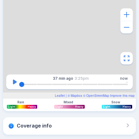
37 min
ago
3:25pm
now
Leaflet
| ©
Mapbox
©
OpenStreetMap
Improve this map
Rain
Mixed
Snow
Light
Heavy
Light
Heavy
Light
Heavy
Coverage info