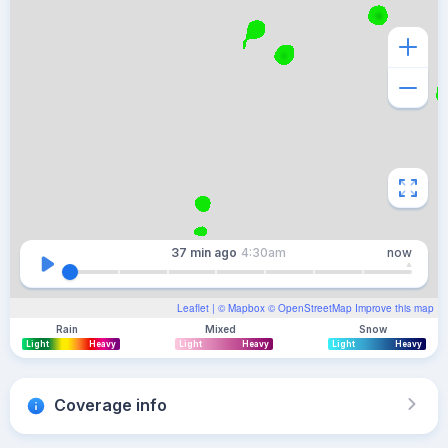
37 min
ago
4:30am
now
Leaflet
| ©
Mapbox
©
OpenStreetMap
Improve this map
Rain
Mixed
Snow
Light
Heavy
Light
Heavy
Light
Heavy
Coverage info