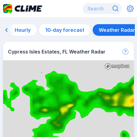
Hourly
10-day forecast
Weather Radar
Cypress Isles Estates, FL Weather Radar