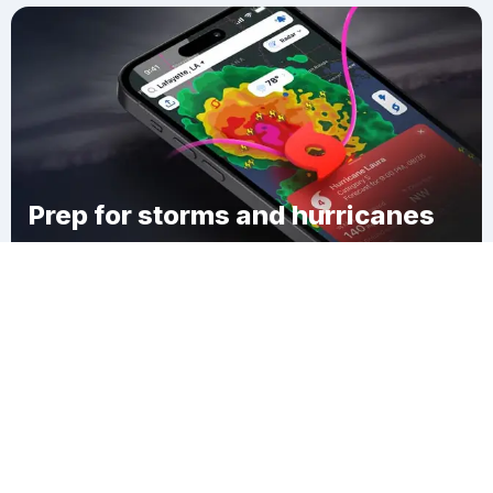
Prep for storms and hurricanes
Download Clime
Cypress Isles Estates