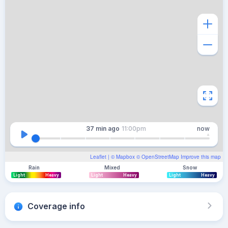
37 min
ago
11:00pm
now
Leaflet
| ©
Mapbox
©
OpenStreetMap
Improve this map
Rain
Mixed
Snow
Light
Heavy
Light
Heavy
Light
Heavy
Coverage info