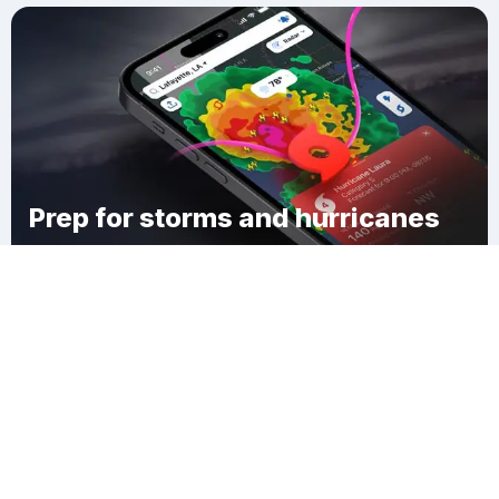
Prep for storms and hurricanes
Download Clime
Dandridge