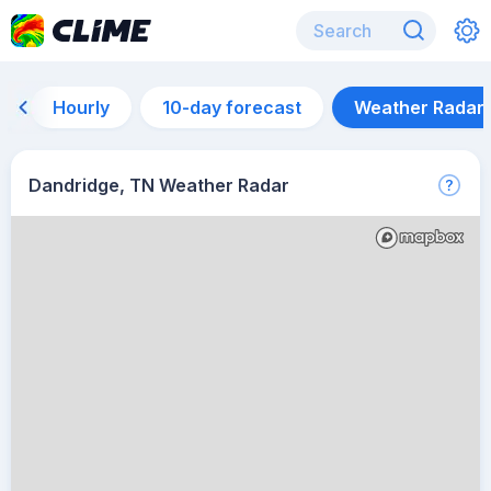
Hourly
10-day forecast
Weather Radar
Dandridge, TN Weather Radar