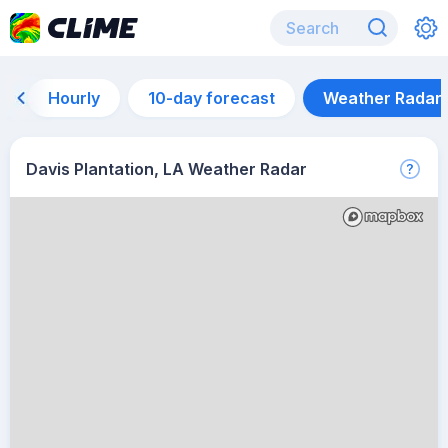
Hourly
10-day forecast
Weather Radar
Davis Plantation, LA Weather Radar