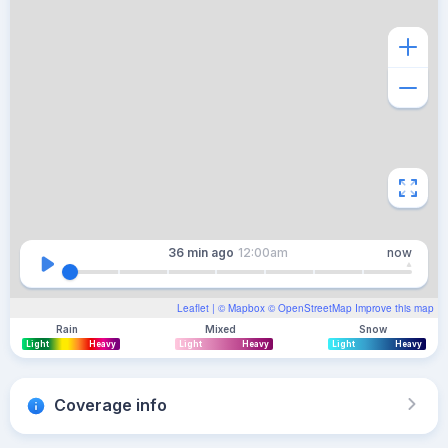
36 min
ago
12:00am
now
Leaflet
| ©
Mapbox
©
OpenStreetMap
Improve this map
Rain
Mixed
Snow
Light
Heavy
Light
Heavy
Light
Heavy
Coverage info