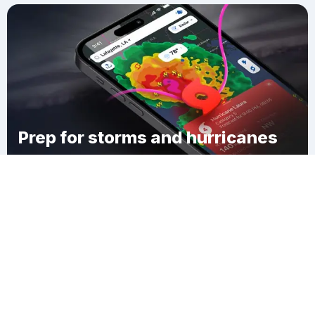
Prep for storms and hurricanes
Download Clime
Davis Plantation