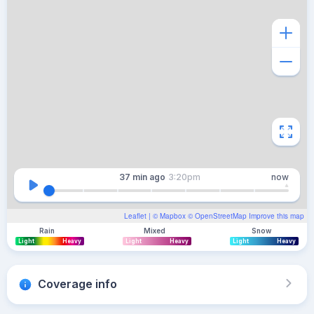
37 min
ago
3:20pm
now
Leaflet
| ©
Mapbox
©
OpenStreetMap
Improve this map
Rain
Mixed
Snow
Light
Heavy
Light
Heavy
Light
Heavy
Coverage info