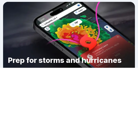
Prep for storms and hurricanes
Download Clime
Decatur