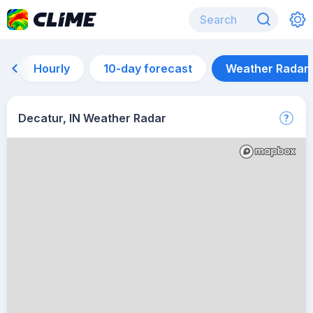
Hourly
10-day forecast
Weather Radar
Decatur, IN Weather Radar