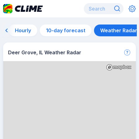
Hourly
10-day forecast
Weather Radar
Deer Grove, IL Weather Radar