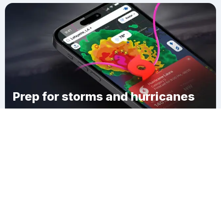
Prep for storms and hurricanes
Download Clime
Deer Grove