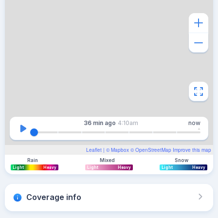
36 min
ago
4:10am
now
Leaflet
| ©
Mapbox
©
OpenStreetMap
Improve this map
Rain
Mixed
Snow
Light
Heavy
Light
Heavy
Light
Heavy
Coverage info