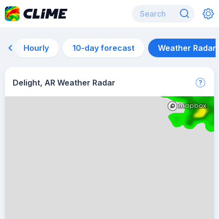
Hourly
10-day forecast
Weather Radar
Delight, AR Weather Radar