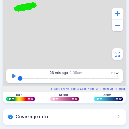
36 min
ago
3:35am
now
Leaflet
| ©
Mapbox
©
OpenStreetMap
Improve this map
Rain
Mixed
Snow
Light
Heavy
Light
Heavy
Light
Heavy
Coverage info