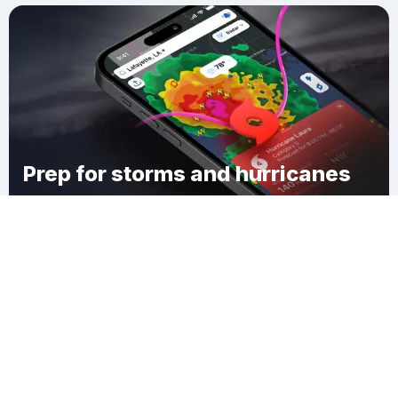
Prep for storms and hurricanes
Download Clime
Delight