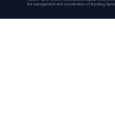
the management and coordination of Bending Spoon