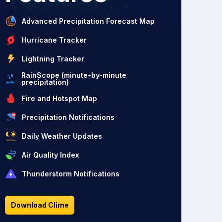
Advanced Precipitation Forecast Map
Hurricane Tracker
Lightning Tracker
RainScope (minute-by-minute
precipitation)
Fire and Hotspot Map
Precipitation Notifications
Daily Weather Updates
Air Quality Index
Thunderstorm Notifications
Download Clime