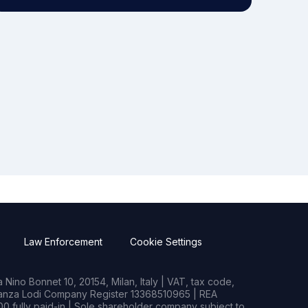
Law Enforcement
Cookie Settings
Nino Bonnet 10, 20154, Milan, Italy | VAT, tax code,
rianza Lodi Company Register 13368510965 | REA
0 fully paid-in | Sole shareholder company subject to