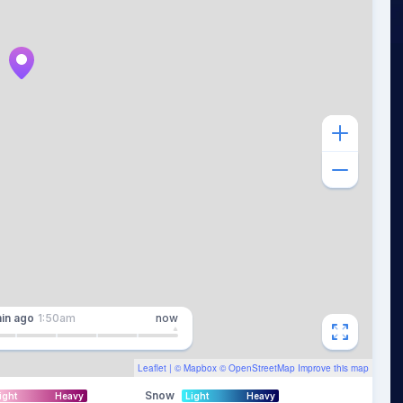
in
ago
1:50am
now
Leaflet
| ©
Mapbox
©
OpenStreetMap
Improve this map
Snow
ight
Heavy
Light
Heavy