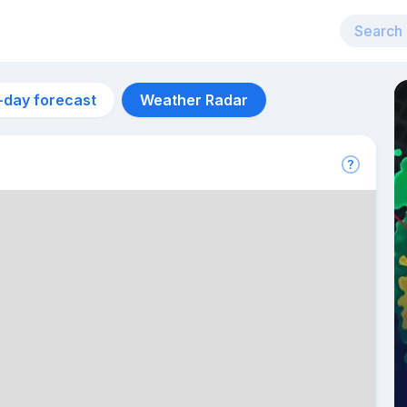
-day forecast
Weather Radar