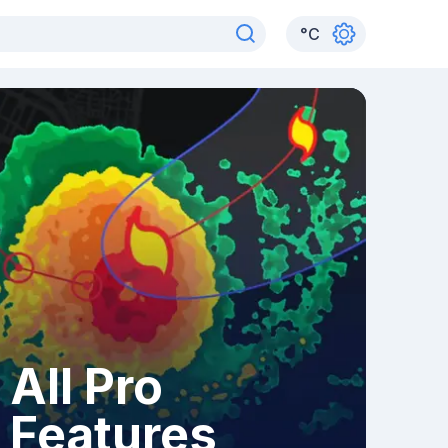
°
C
All Pro
Features