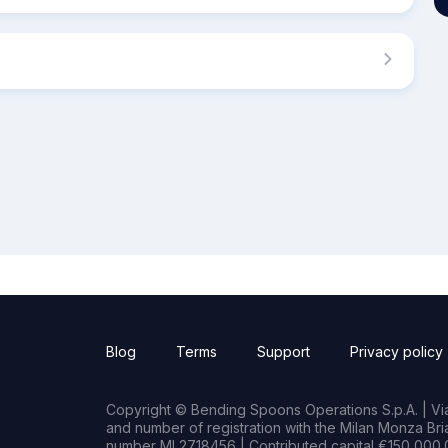
Blog
Terms
Support
Privacy policy
Copyright © Bending Spoons Operations S.p.A. | Via 
and number of registration with the Milan Monza B
number MI 2718456 | Contributed capital €150,000.0