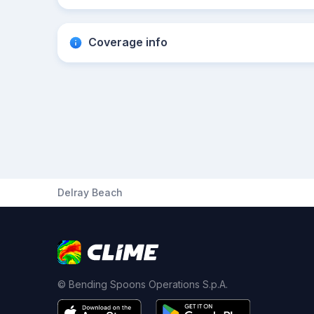
Coverage info
Delray Beach
© Bending Spoons Operations S.p.A.