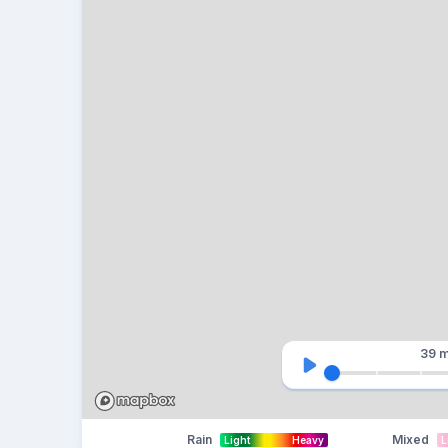
39 m
Rain
Mixed
Light
Heavy
L