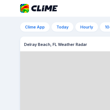
Clime App
Today
Hourly
10
Delray Beach, FL Weather Radar