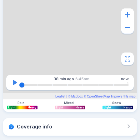
38 min
ago
6:45am
now
Leaflet
| ©
Mapbox
©
OpenStreetMap
Improve this map
Rain
Mixed
Snow
Light
Heavy
Light
Heavy
Light
Heavy
Coverage info