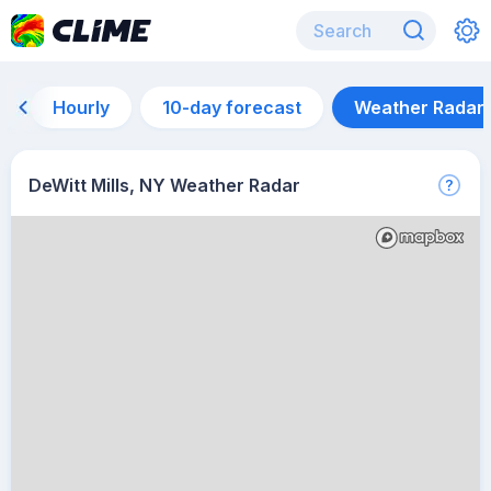
Hourly
10-day forecast
Weather Radar
DeWitt Mills, NY Weather Radar