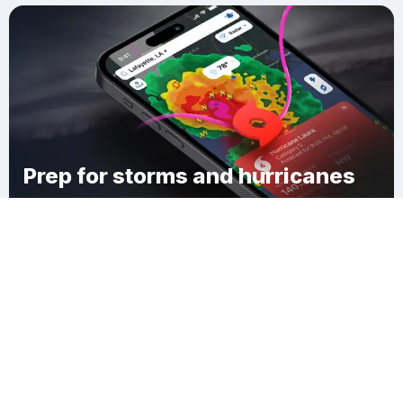
Prep for storms and hurricanes
Download Clime
DeWitt Mills