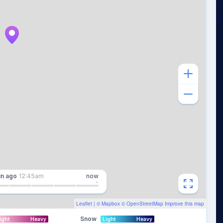
in
ago
12:45am
now
Leaflet
| ©
Mapbox
©
OpenStreetMap
Improve this map
Snow
ight
Heavy
Light
Heavy