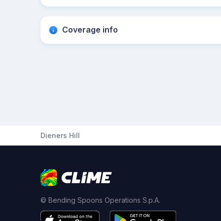
Coverage info
Dieners Hill
© Bending Spoons Operations S.p.A.