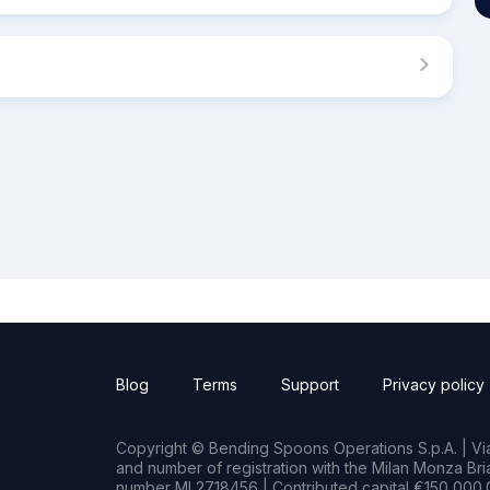
Blog
Terms
Support
Privacy policy
Copyright © Bending Spoons Operations S.p.A. | Via 
and number of registration with the Milan Monza B
number MI 2718456 | Contributed capital €150,000.0