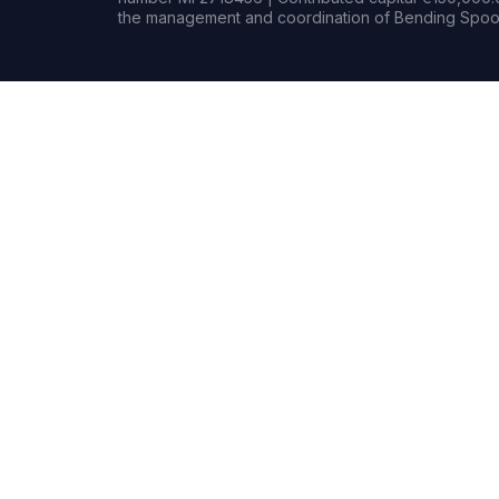
the management and coordination of Bending Spoon