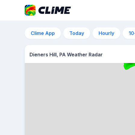
Clime App
Today
Hourly
10
Dieners Hill, PA Weather Radar