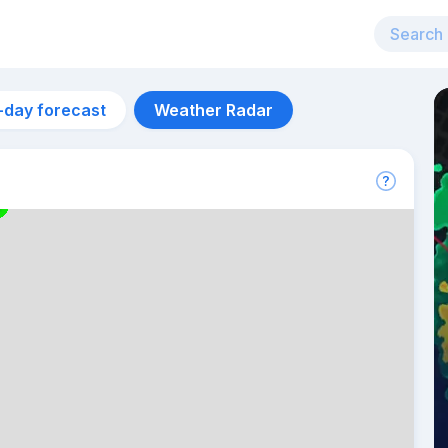
-day forecast
Weather Radar