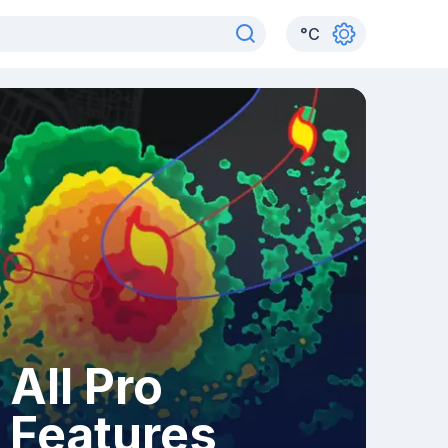
°
C
All Pro
Features