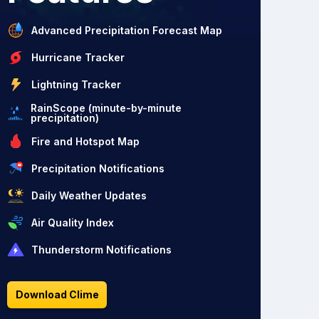
Advanced Precipitation Forecast Map
Hurricane Tracker
Lightning Tracker
RainScope (minute-by-minute
precipitation)
Fire and Hotspot Map
Precipitation Notifications
Daily Weather Updates
Air Quality Index
Thunderstorm Notifications
Download Clime