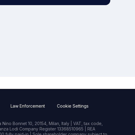
Law Enforcement
Cookie Settings
Nino Bonnet 10, 20154, Milan, Italy | VAT, tax code,
rianza Lodi Company Register 13368510965 | REA
0 fully paid-in | Sole shareholder company subject to