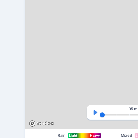
35 m
Rain
Mixed
Light
Heavy
L