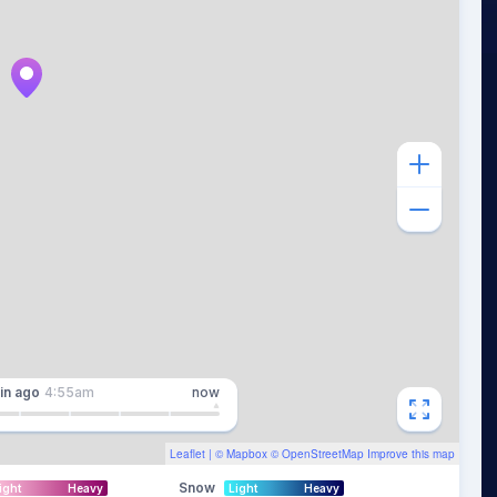
in
ago
4:55am
now
Leaflet
| ©
Mapbox
©
OpenStreetMap
Improve this map
Snow
ight
Heavy
Light
Heavy