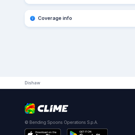
Coverage info
Dishaw
© Bending Spoons Operations S.p.A.