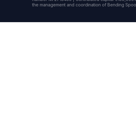
the management and coordination of Bending Spoon