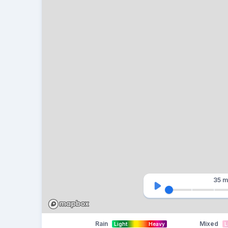
35 m
Rain
Mixed
Light
Heavy
L