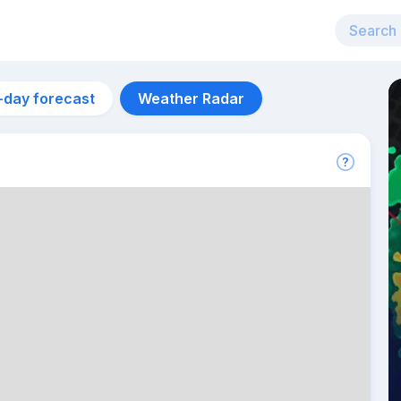
-day forecast
Weather Radar