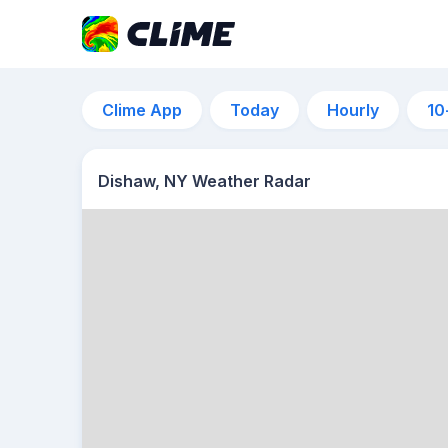
Clime App
Today
Hourly
10
Dishaw, NY Weather Radar