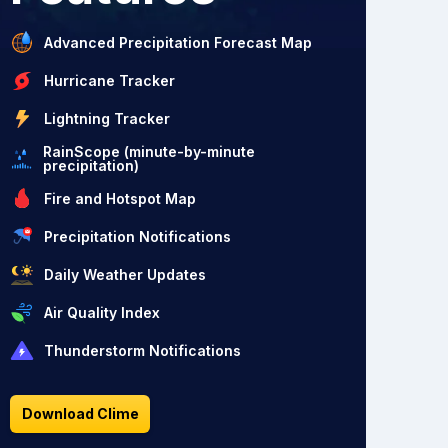
Advanced Precipitation Forecast Map
Hurricane Tracker
Lightning Tracker
RainScope (minute-by-minute
precipitation)
Fire and Hotspot Map
Precipitation Notifications
Daily Weather Updates
Air Quality Index
Thunderstorm Notifications
Download Clime