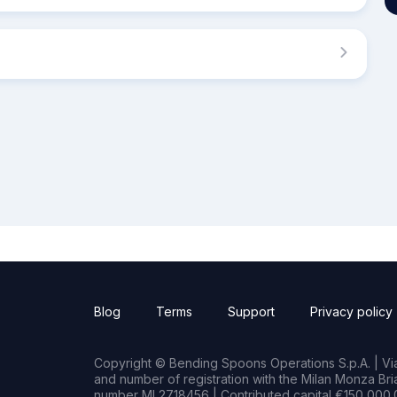
Blog
Terms
Support
Privacy policy
Copyright © Bending Spoons Operations S.p.A. | Via 
and number of registration with the Milan Monza B
number MI 2718456 | Contributed capital €150,000.0