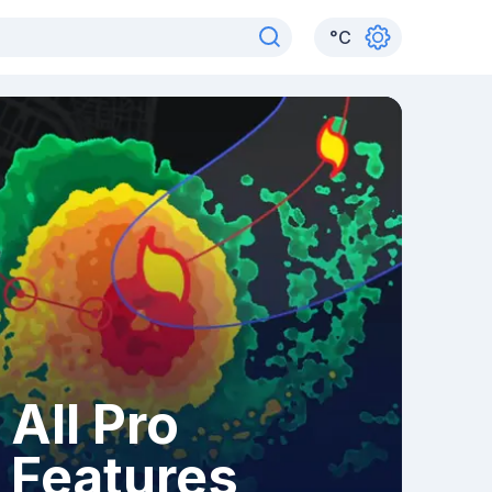
°
C
All Pro
Features