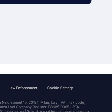
Law Enforcement
Cookie Settings
Nino Bonnet 10, 20154, Milan, Italy | VAT, tax code,
rianza Lodi Company Register 13368510965 | REA
0 fully paid-in | Sole shareholder company subject to