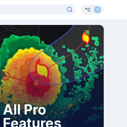
°
C
All Pro
Features