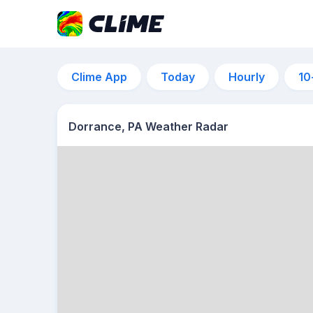
Clime App
Today
Hourly
10
Dorrance, PA Weather Radar