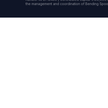
the management and coordination of Bending Spoon