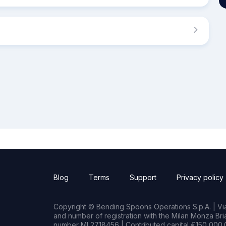
Blog
Terms
Support
Privacy policy
Copyright © Bending Spoons Operations S.p.A. | Via 
and number of registration with the Milan Monza B
number MI 2718456 | Contributed capital €150,000.0