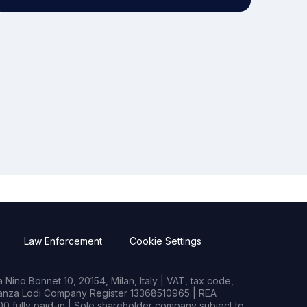
Law Enforcement
Cookie Settings
Nino Bonnet 10, 20154, Milan, Italy | VAT, tax code,
rianza Lodi Company Register 13368510965 | REA
0 fully paid-in | Sole shareholder company subject to