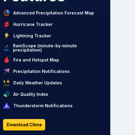
Advanced Precipitation Forecast Map
Hurricane Tracker
Lightning Tracker
RainScope (minute-by-minute
precipitation)
Fire and Hotspot Map
Precipitation Notifications
Daily Weather Updates
Air Quality Index
Thunderstorm Notifications
Download Clime