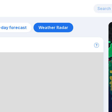
-day forecast
Weather Radar