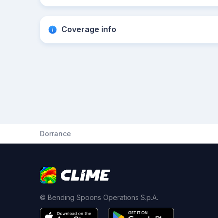
Coverage info
Dorrance
© Bending Spoons Operations S.p.A.