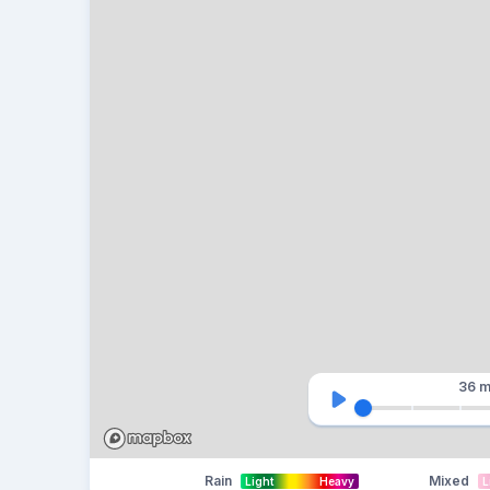
36 m
Rain
Mixed
Light
Heavy
L