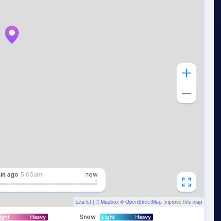
in
ago
5:05am
now
Leaflet
| ©
Mapbox
©
OpenStreetMap
Improve this map
Snow
ight
Heavy
Light
Heavy