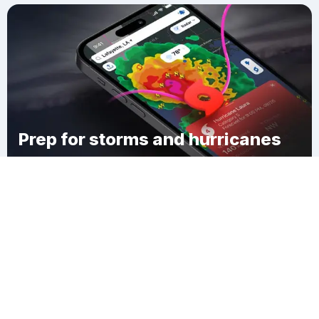
Prep for storms and hurricanes
Download Clime
Downing