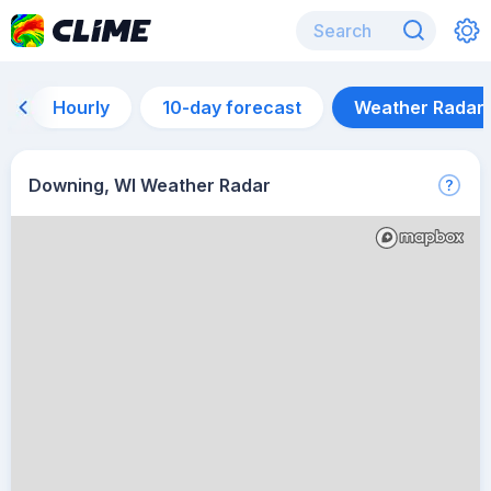
Hourly
10-day forecast
Weather Radar
Downing, WI Weather Radar