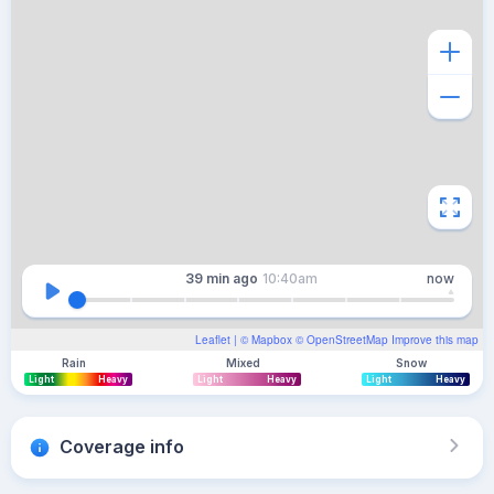
39 min
ago
10:40am
now
Leaflet
| ©
Mapbox
©
OpenStreetMap
Improve this map
Rain
Mixed
Snow
Light
Heavy
Light
Heavy
Light
Heavy
Coverage info