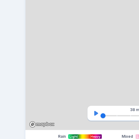
38 m
Rain
Mixed
Light
Heavy
L