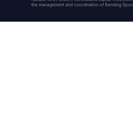
the management and coordination of Bending Spoon