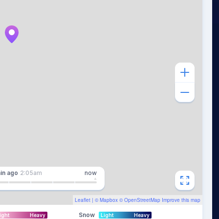
in
ago
2:05am
now
Leaflet
| ©
Mapbox
©
OpenStreetMap
Improve this map
Snow
ight
Heavy
Light
Heavy