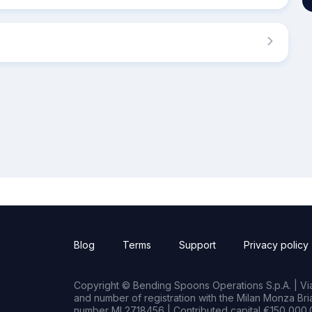
Blog
Terms
Support
Privacy policy
Copyright © Bending Spoons Operations S.p.A. | Via 
and number of registration with the Milan Monza B
number MI 2718456 | Contributed capital €150,000.0