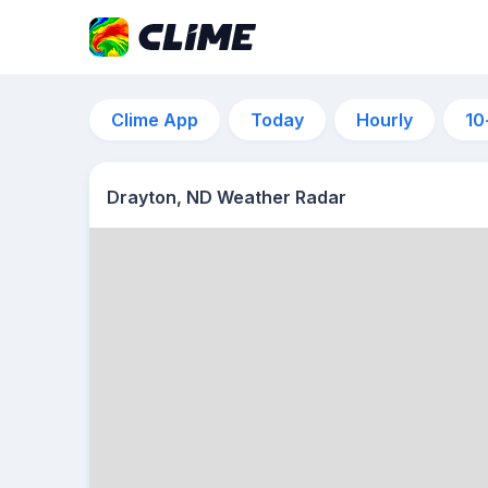
Clime App
Today
Hourly
10
Drayton, ND Weather Radar