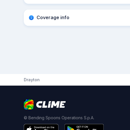
Coverage info
Drayton
© Bending Spoons Operations S.p.A.