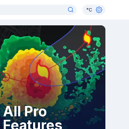
°
C
All Pro
Features