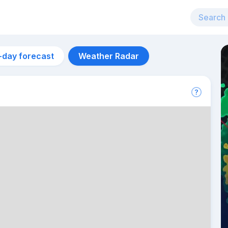
-day forecast
Weather Radar