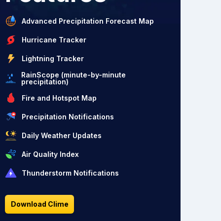
Advanced Precipitation Forecast Map
Hurricane Tracker
Lightning Tracker
RainScope (minute-by-minute
precipitation)
Fire and Hotspot Map
Precipitation Notifications
Daily Weather Updates
Air Quality Index
Thunderstorm Notifications
Download Clime