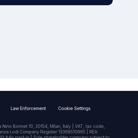
Law Enforcement
Cookie Settings
Nino Bonnet 10, 20154, Milan, Italy | VAT, tax code,
rianza Lodi Company Register 13368510965 | REA
0 fully paid-in | Sole shareholder company subject to