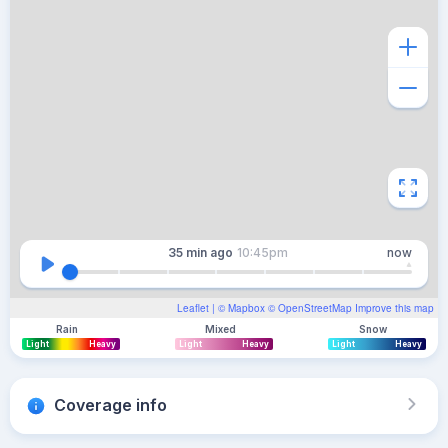
35 min
ago
10:45pm
now
Leaflet
| ©
Mapbox
©
OpenStreetMap
Improve this map
Rain
Mixed
Snow
Light
Heavy
Light
Heavy
Light
Heavy
Coverage info