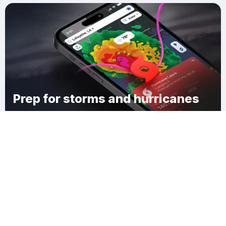
Prep for storms and hurricanes
Download Clime
Duers Neck Landing