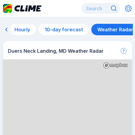
Hourly
10-day forecast
Weather Radar
Duers Neck Landing, MD Weather Radar