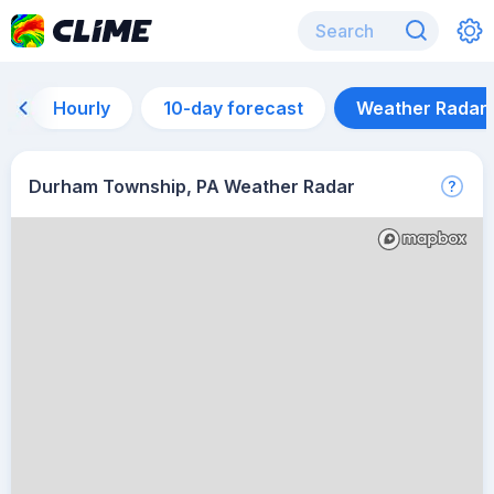
Hourly
10-day forecast
Weather Radar
Durham Township, PA Weather Radar