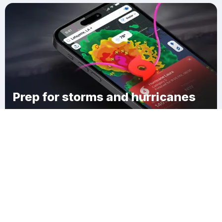
Prep for storms and hurricanes
Download Clime
Durham Township