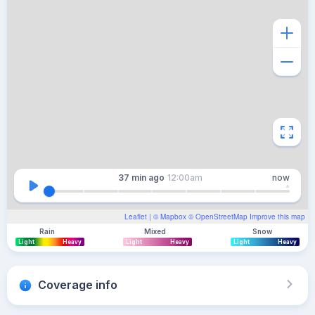
37 min
ago
12:00am
now
Leaflet
| ©
Mapbox
©
OpenStreetMap
Improve this map
Rain
Mixed
Snow
Light
Heavy
Light
Heavy
Light
Heavy
Coverage info