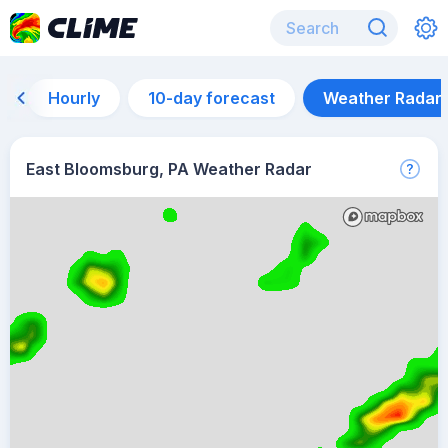
Hourly
10-day forecast
Weather Radar
East Bloomsburg, PA Weather Radar