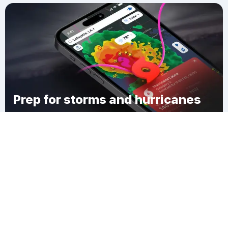
Prep for storms and hurricanes
Download Clime
East Bloomsburg