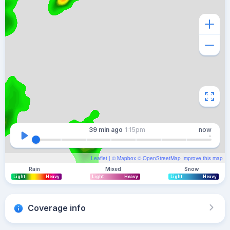
39 min
ago
1:15pm
now
Leaflet
| ©
Mapbox
©
OpenStreetMap
Improve this map
Rain
Mixed
Snow
Light
Heavy
Light
Heavy
Light
Heavy
Coverage info