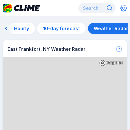
Hourly
10-day forecast
Weather Radar
East Frankfort, NY Weather Radar