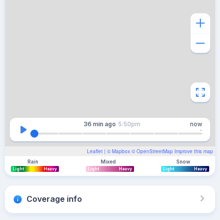
36 min
ago
5:50pm
now
Leaflet
| ©
Mapbox
©
OpenStreetMap
Improve this map
Rain
Mixed
Snow
Light
Heavy
Light
Heavy
Light
Heavy
Coverage info