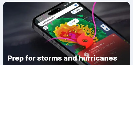
Prep for storms and hurricanes
Download Clime
East Frankfort