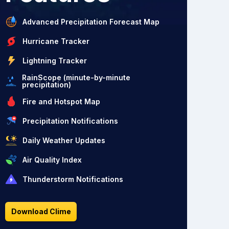
Advanced Precipitation Forecast Map
Hurricane Tracker
Lightning Tracker
RainScope (minute-by-minute
precipitation)
Fire and Hotspot Map
Precipitation Notifications
Daily Weather Updates
Air Quality Index
Thunderstorm Notifications
Download Clime