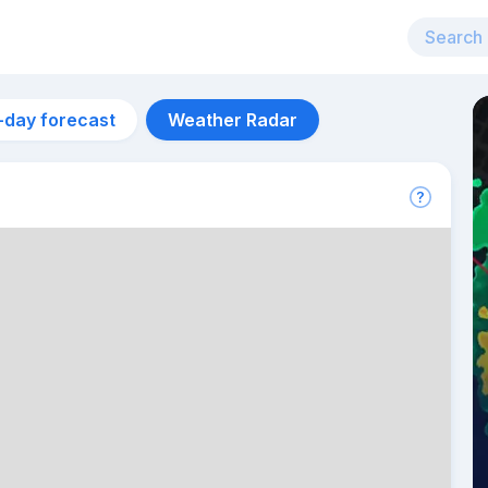
-day forecast
Weather Radar