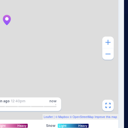
in
ago
12:40pm
now
Leaflet
| ©
Mapbox
©
OpenStreetMap
Improve this map
Snow
ight
Heavy
Light
Heavy