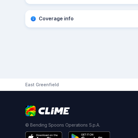
Coverage info
East Greenfield
© Bending Spoons Operations S.p.A.