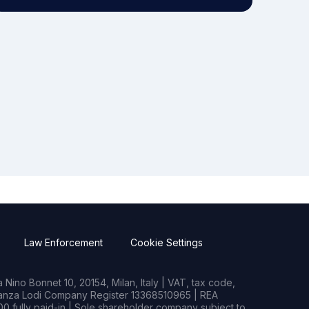
Law Enforcement
Cookie Settings
Nino Bonnet 10, 20154, Milan, Italy | VAT, tax code,
rianza Lodi Company Register 13368510965 | REA
0 fully paid-in | Sole shareholder company subject to