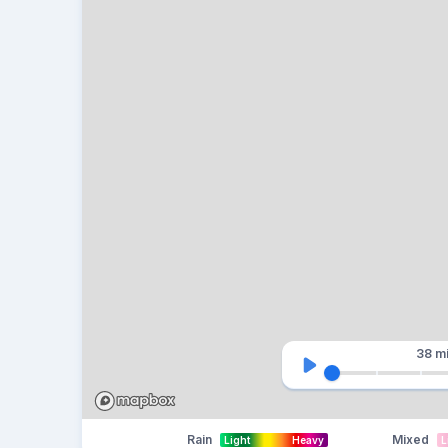
38 m
Rain
Mixed
Light
Heavy
L