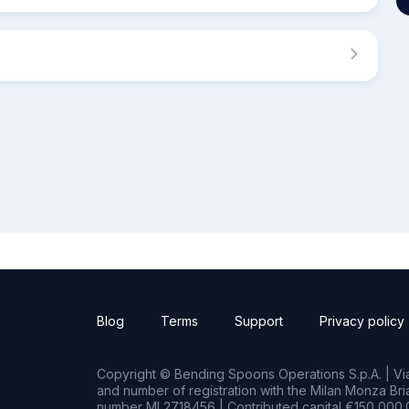
Blog
Terms
Support
Privacy policy
Copyright © Bending Spoons Operations S.p.A. | Via 
and number of registration with the Milan Monza B
number MI 2718456 | Contributed capital €150,000.0