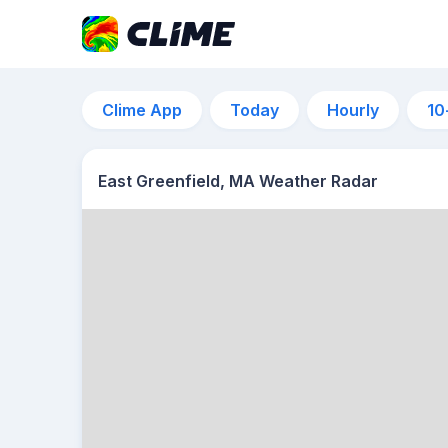
Clime App
Today
Hourly
10
East Greenfield, MA Weather Radar