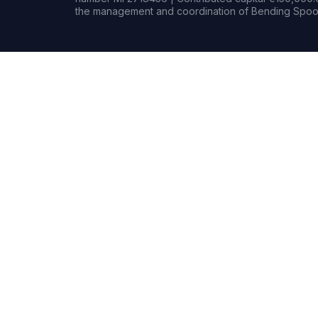
the management and coordination of Bending Spoon