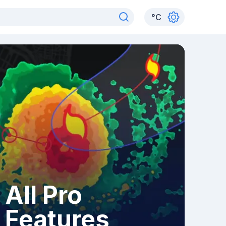
°
C
All Pro
Features